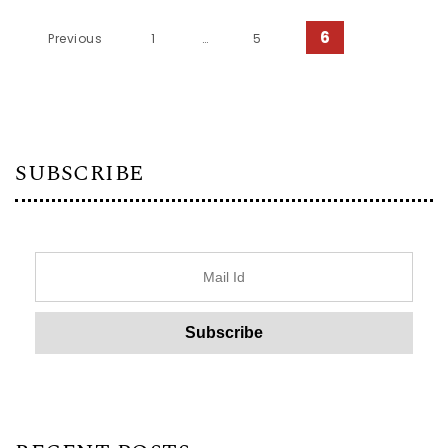
Posts pagination
6
Previous
1
…
5
SUBSCRIBE