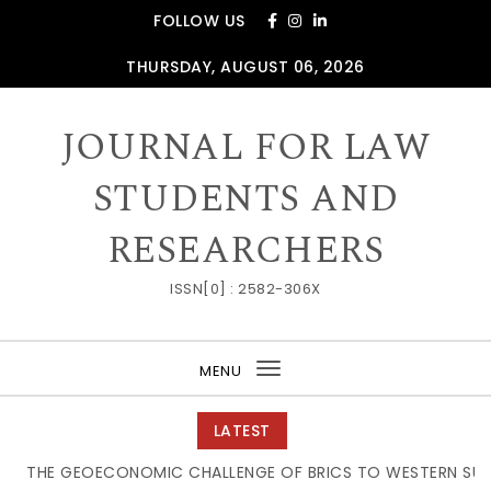
Skip to content
FOLLOW US
THURSDAY, AUGUST 06, 2026
JOURNAL FOR LAW
STUDENTS AND
RESEARCHERS
ISSN[0] : 2582-306X
MENU
Toggle
navigation
LATEST
THE GEOECONOMIC CHALLENGE OF BRICS TO WESTERN SUPP