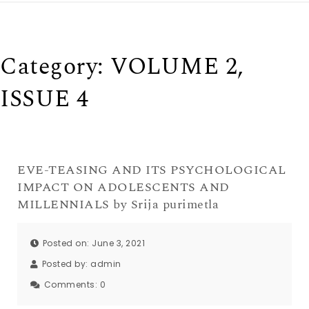
Category:
VOLUME 2,
ISSUE 4
EVE-TEASING AND ITS PSYCHOLOGICAL
IMPACT ON ADOLESCENTS AND
MILLENNIALS by Srija purimetla
Posted on: June 3, 2021
Posted by:
admin
Comments:
0