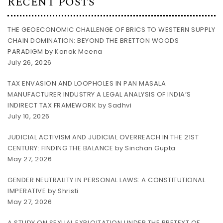
RECENT POSTS
THE GEOECONOMIC CHALLENGE OF BRICS TO WESTERN SUPPLY
CHAIN DOMINATION: BEYOND THE BRETTON WOODS
PARADIGM by Kanak Meena
July 26, 2026
TAX ENVASION AND LOOPHOLES IN PAN MASALA
MANUFACTURER INDUSTRY A LEGAL ANALYSIS OF INDIA’S
INDIRECT TAX FRAMEWORK by Sadhvi
July 10, 2026
JUDICIAL ACTIVISM AND JUDICIAL OVERREACH IN THE 21ST
CENTURY: FINDING THE BALANCE by Sinchan Gupta
May 27, 2026
GENDER NEUTRALITY IN PERSONAL LAWS: A CONSTITUTIONAL
IMPERATIVE by Shristi
May 27, 2026
A STUDY ON SEXUAL EXPLOITATION UNDER THE PRETEXT OF