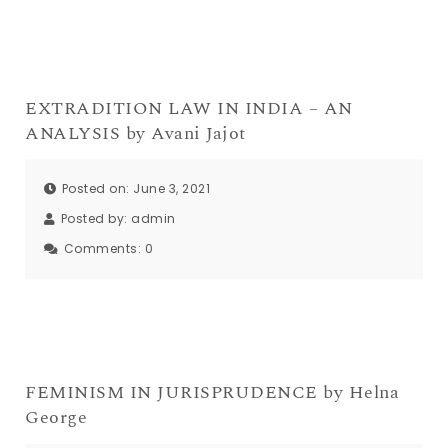
EXTRADITION LAW IN INDIA – AN
ANALYSIS by Avani Jajot
Posted on: June 3, 2021
Posted by:
admin
Comments:
0
FEMINISM IN JURISPRUDENCE by Helna
George