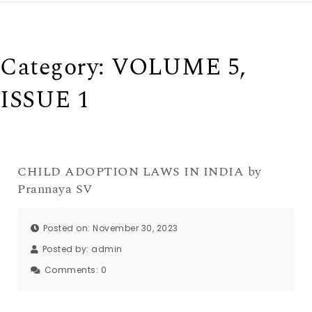
Category:
VOLUME 5,
ISSUE 1
CHILD ADOPTION LAWS IN INDIA by
Prannaya SV
Posted on: November 30, 2023
Posted by:
admin
Comments:
0