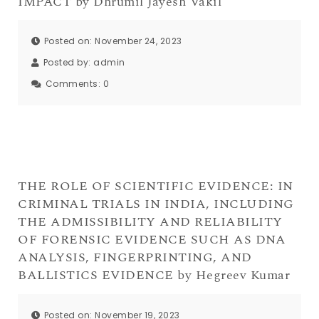
IMPACT by Dhrumil Jayesh Vakil
Posted on: November 24, 2023
Posted by:
admin
Comments:
0
THE ROLE OF SCIENTIFIC EVIDENCE: IN
CRIMINAL TRIALS IN INDIA, INCLUDING
THE ADMISSIBILITY AND RELIABILITY
OF FORENSIC EVIDENCE SUCH AS DNA
ANALYSIS, FINGERPRINTING, AND
BALLISTICS EVIDENCE by Hegreev Kumar
Posted on: November 19, 2023