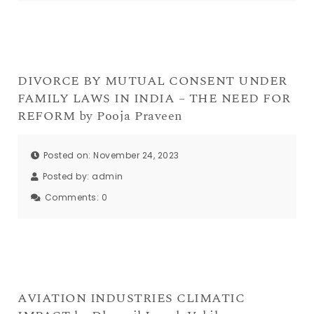
DIVORCE BY MUTUAL CONSENT UNDER
FAMILY LAWS IN INDIA – THE NEED FOR
REFORM by Pooja Praveen
Posted on: November 24, 2023
Posted by:
admin
Comments:
0
AVIATION INDUSTRIES CLIMATIC