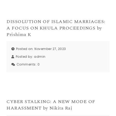
DISSOLUTION OF ISLAMIC MARRIAGES:
A FOCUS ON KHULA PROCEEDINGS by
Prishima K
Posted on: November 27, 2023
Posted by:
admin
Comments:
0
CYBER STALKING: A NEW MODE OF
HARASSMENT by Nikita Raj