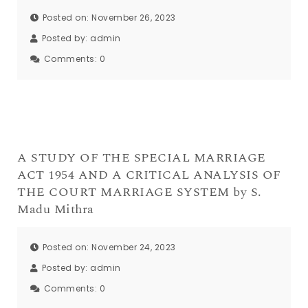
Posted on: November 26, 2023
Posted by:
admin
Comments:
0
A STUDY OF THE SPECIAL MARRIAGE
ACT 1954 AND A CRITICAL ANALYSIS OF
THE COURT MARRIAGE SYSTEM by S.
Madu Mithra
Posted on: November 24, 2023
Posted by:
admin
Comments:
0