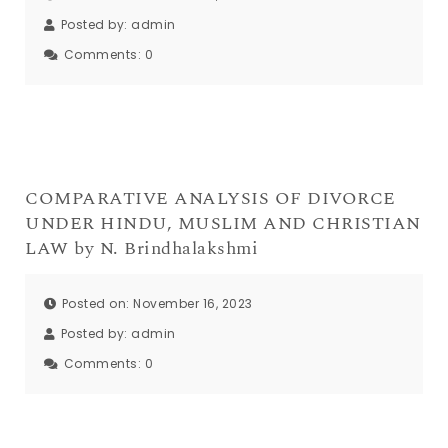
Posted by:
admin
Comments:
0
COMPARATIVE ANALYSIS OF DIVORCE
UNDER HINDU, MUSLIM AND CHRISTIAN
LAW by N. Brindhalakshmi
Posted on: November 16, 2023
Posted by:
admin
Comments:
0