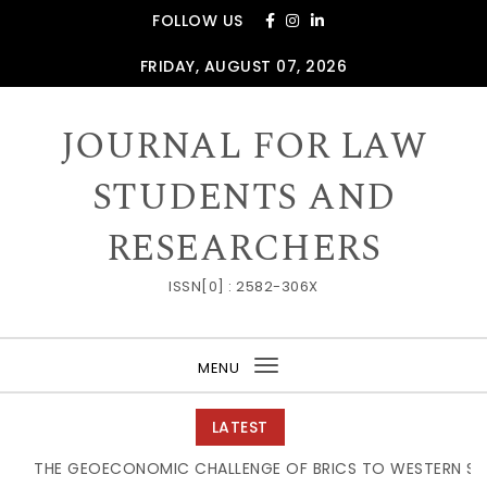
Skip to content
FOLLOW US
FRIDAY, AUGUST 07, 2026
JOURNAL FOR LAW
STUDENTS AND
RESEARCHERS
ISSN[0] : 2582-306X
MENU
Toggle
navigation
LATEST
THE GEOECONOMIC CHALLENGE OF BRICS TO WESTERN SUPPL