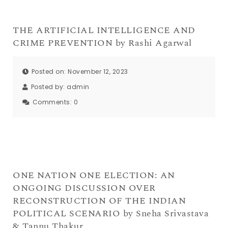
THE ARTIFICIAL INTELLIGENCE AND
CRIME PREVENTION by Rashi Agarwal
Posted on: November 12, 2023
Posted by:
admin
Comments:
0
ONE NATION ONE ELECTION: AN
ONGOING DISCUSSION OVER
RECONSTRUCTION OF THE INDIAN
POLITICAL SCENARIO by Sneha Srivastava
& Tannu Thakur