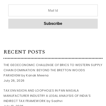
RECENT POSTS
THE GEOECONOMIC CHALLENGE OF BRICS TO WESTERN SUPPLY
CHAIN DOMINATION: BEYOND THE BRETTON WOODS
PARADIGM by Kanak Meena
July 26, 2026
TAX ENVASION AND LOOPHOLES IN PAN MASALA
MANUFACTURER INDUSTRY A LEGAL ANALYSIS OF INDIA’S
INDIRECT TAX FRAMEWORK by Sadhvi