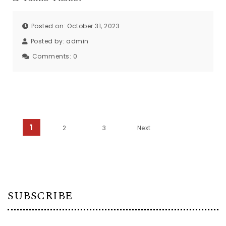
Posted on: October 31, 2023
Posted by:
admin
Comments:
0
Posts pagination
1
2
3
Next
SUBSCRIBE