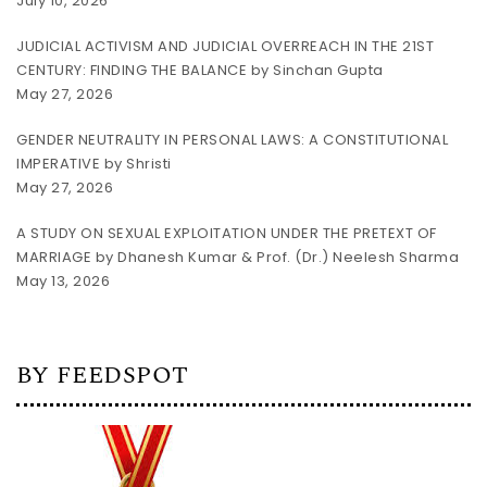
July 10, 2026
JUDICIAL ACTIVISM AND JUDICIAL OVERREACH IN THE 21ST
CENTURY: FINDING THE BALANCE by Sinchan Gupta
May 27, 2026
GENDER NEUTRALITY IN PERSONAL LAWS: A CONSTITUTIONAL
IMPERATIVE by Shristi
May 27, 2026
A STUDY ON SEXUAL EXPLOITATION UNDER THE PRETEXT OF
MARRIAGE by Dhanesh Kumar & Prof. (Dr.) Neelesh Sharma
May 13, 2026
BY FEEDSPOT