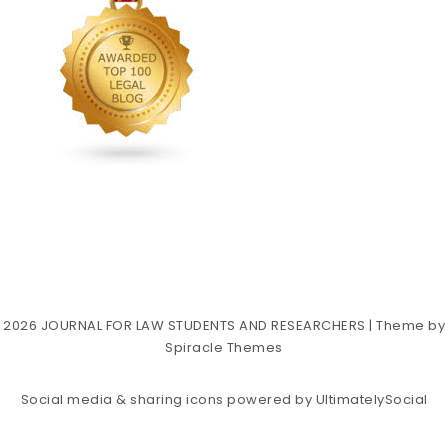
2026
JOURNAL FOR LAW STUDENTS AND RESEARCHERS
| Theme by
Spiracle Themes
Social media & sharing icons powered by
UltimatelySocial