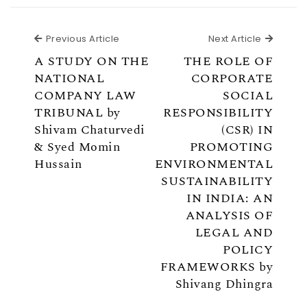
Previous Article
Next Ar
Previous Article
Next Article
A STUDY ON THE
THE ROLE OF
NATIONAL
CORPORATE
COMPANY LAW
SOCIAL
TRIBUNAL by
RESPONSIBILITY
Shivam Chaturvedi
(CSR) IN
& Syed Momin
PROMOTING
Hussain
ENVIRONMENTAL
SUSTAINABILITY
IN INDIA: AN
ANALYSIS OF
LEGAL AND
POLICY
FRAMEWORKS by
Shivang Dhingra