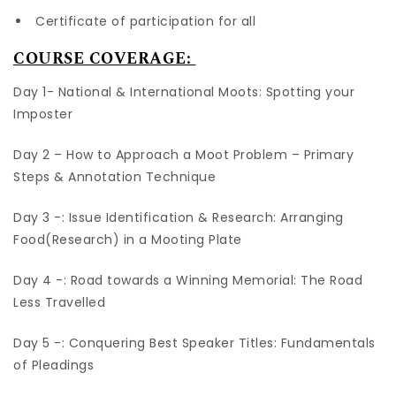
Certificate of participation for all
COURSE COVERAGE:
Day 1- National & International Moots: Spotting your
Imposter
Day 2 – How to Approach a Moot Problem – Primary
Steps & Annotation Technique
Day 3 -: Issue Identification & Research: Arranging
Food(Research) in a Mooting Plate
Day 4 -: Road towards a Winning Memorial: The Road
Less Travelled
Day 5 -: Conquering Best Speaker Titles: Fundamentals
of Pleadings