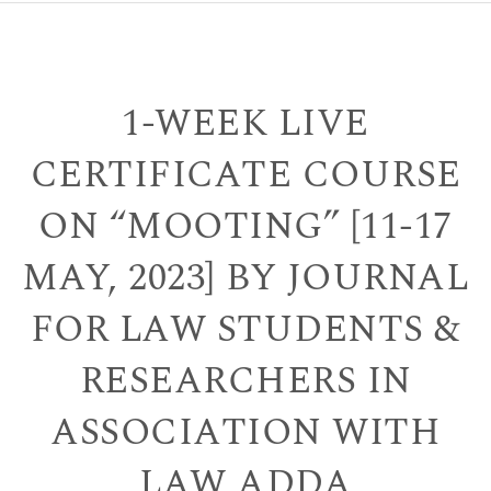
1-WEEK LIVE
CERTIFICATE COURSE
ON “MOOTING” [11-17
MAY, 2023] BY JOURNAL
FOR LAW STUDENTS &
RESEARCHERS IN
ASSOCIATION WITH
LAW ADDA