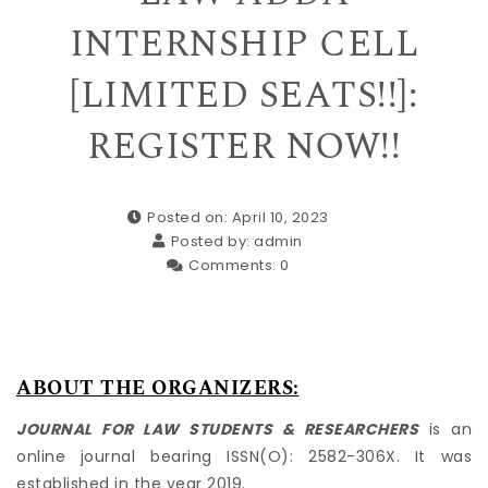
INTERNSHIP CELL
[LIMITED SEATS!!]:
REGISTER NOW!!
Posted on: April 10, 2023
Posted by:
admin
Comments:
0
ABOUT THE ORGANIZERS:
JOURNAL FOR LAW STUDENTS & RESEARCHERS
is an
online journal bearing ISSN(O): 2582-306X. It was
established in the year 2019.