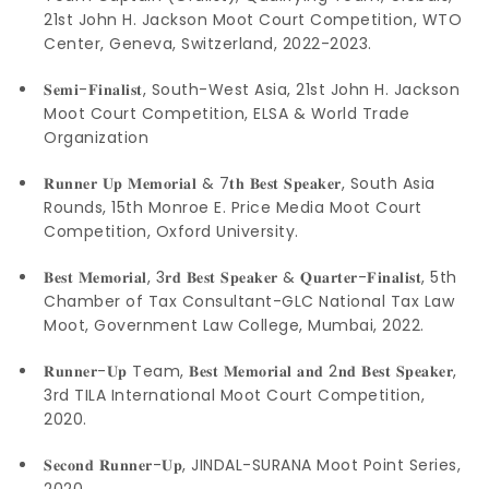
21st John H. Jackson Moot Court Competition, WTO
Center, Geneva, Switzerland, 2022-2023.
𝐒𝐞𝐦𝐢-𝐅𝐢𝐧𝐚𝐥𝐢𝐬𝐭, South-West Asia, 21st John H. Jackson
Moot Court Competition, ELSA & World Trade
Organization
𝐑𝐮𝐧𝐧𝐞𝐫 𝐔𝐩 𝐌𝐞𝐦𝐨𝐫𝐢𝐚𝐥 & 7𝐭𝐡 𝐁𝐞𝐬𝐭 𝐒𝐩𝐞𝐚𝐤𝐞𝐫, South Asia
Rounds, 15th Monroe E. Price Media Moot Court
Competition, Oxford University.
𝐁𝐞𝐬𝐭 𝐌𝐞𝐦𝐨𝐫𝐢𝐚𝐥, 3𝐫𝐝 𝐁𝐞𝐬𝐭 𝐒𝐩𝐞𝐚𝐤𝐞𝐫 & 𝐐𝐮𝐚𝐫𝐭𝐞𝐫-𝐅𝐢𝐧𝐚𝐥𝐢𝐬𝐭, 5th
Chamber of Tax Consultant-GLC National Tax Law
Moot, Government Law College, Mumbai, 2022.
𝐑𝐮𝐧𝐧𝐞𝐫-𝐔𝐩 Team, 𝐁𝐞𝐬𝐭 𝐌𝐞𝐦𝐨𝐫𝐢𝐚𝐥 𝐚𝐧𝐝 2𝐧𝐝 𝐁𝐞𝐬𝐭 𝐒𝐩𝐞𝐚𝐤𝐞𝐫,
3rd TILA International Moot Court Competition,
2020.
𝐒𝐞𝐜𝐨𝐧𝐝 𝐑𝐮𝐧𝐧𝐞𝐫-𝐔𝐩, JINDAL-SURANA Moot Point Series,
2020.