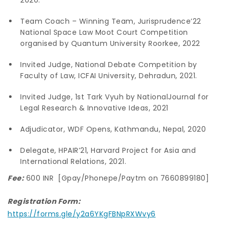
Team Coach – Winning Team, Jurisprudence’22
National Space Law Moot Court Competition
organised by Quantum University Roorkee, 2022
Invited Judge, National Debate Competition by
Faculty of Law, ICFAI University, Dehradun, 2021.
Invited Judge, 1st Tark Vyuh by NationalJournal for
Legal Research & Innovative Ideas, 2021
Adjudicator, WDF Opens, Kathmandu, Nepal, 2020
Delegate, HPAIR’21, Harvard Project for Asia and
International Relations, 2021.
Fee:
600 INR [Gpay/Phonepe/Paytm on 7660899180]
Registration Form:
https://forms.gle/y2a6YKgFBNpRXWvy6