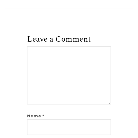
Leave a Comment
Comment
Name
*