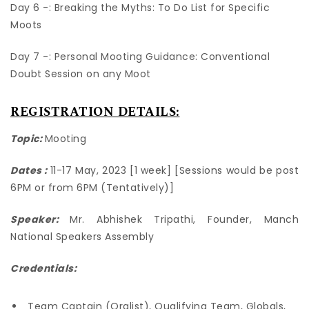
Day 6 -: Breaking the Myths: To Do List for Specific
Moots
Day 7 -: Personal Mooting Guidance: Conventional
Doubt Session on any Moot
REGISTRATION DETAILS:
Topic:
Mooting
Dates :
11-17 May, 2023 [1 week] [Sessions would be post
6PM or from 6PM (Tentatively)]
Speaker:
Mr. Abhishek Tripathi, Founder,
Manch
National Speakers Assembly
Credentials:
Team Captain (Oralist), Qualifying Team, Globals,