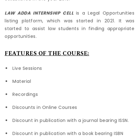
LAW ADDA INTERNSHIP CELL
is a Legal Opportunities
listing platform, which was started in 2021. It was
started to assist law students in finding appropriate
opportunities.
FEATURES OF THE COURSE:
Live Sessions
Material
Recordings
Discounts in Online Courses
Discount in publication with a journal bearing ISSN.
Discount in publication with a book bearing ISBN