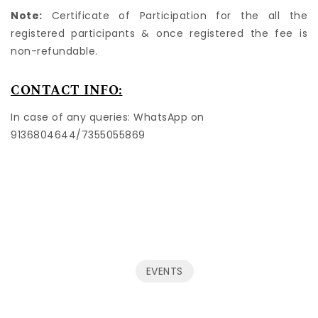
Note:
Certificate of Participation for the all the
registered participants & once registered the fee is
non-refundable.
CONTACT INFO:
In case of any queries: WhatsApp on
9136804644/7355055869
EVENTS