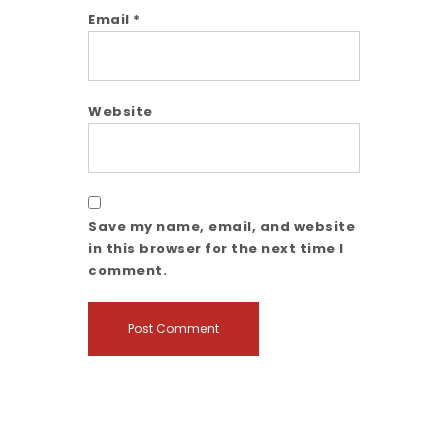
Email
*
Website
Save my name, email, and website
in this browser for the next time I
comment.