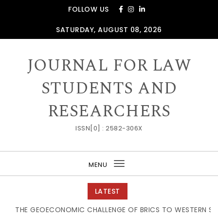
Skip to content
FOLLOW US
SATURDAY, AUGUST 08, 2026
JOURNAL FOR LAW
STUDENTS AND
RESEARCHERS
ISSN[0] : 2582-306X
MENU
Toggle
navigation
LATEST
THE GEOECONOMIC CHALLENGE OF BRICS TO WESTERN SUPPL