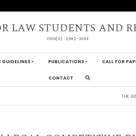
OR LAW STUDENTS AND R
ISSN[0] : 2582-306X
 GUIDELINES
PUBLICATIONS
CALL FOR PAP
CONTACT
THE GEOECONOMIC 