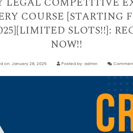
Y LEGAL COMPETITIVE 
RY COURSE [STARTING 
025][LIMITED SLOTS!!]: R
NOW!!
d on: January 28, 2025
Posted by:
admin
Comment