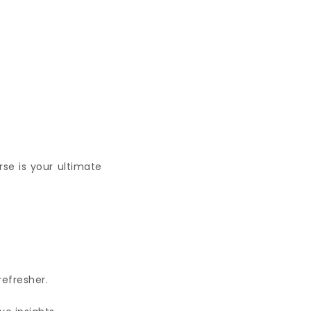
rse is your ultimate
refresher.