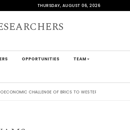
THURSDAY, AUGUST 06, 2026
ESEARCHERS
ERS
OPPORTUNITIES
TEAM
CHALLENGE OF BRICS TO WESTERN SUPPLY CHAIN DOMINATI