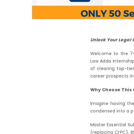
Unlock Your Legal C
Welcome to the 7-
Law Adda Internshi
of clearing top-ti
career prospects in
Why Choose This 
Imagine having the
condensed into a po
Master Essential Su
(replacing CrPC), B