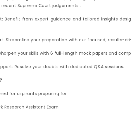
0+ recent Supreme Court judgements .
t: Benefit from expert guidance and tailored insights desi
t: Streamline your preparation with our focused, results-dr
Sharpen your skills with 6 full-length mock papers and com
upport: Resolve your doubts with dedicated Q&A sessions.
?
ned for aspirants preparing for:
k Research Assistant Exam