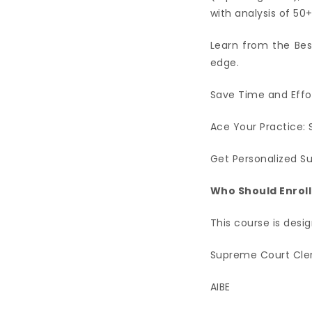
with analysis of 5
Learn from the Bes
edge.
Save Time and Effor
Ace Your Practice: 
Get Personalized S
Who Should Enroll
This course is desig
Supreme Court Cler
AIBE