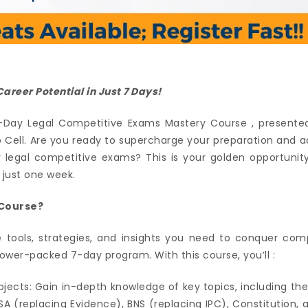
areer Potential in Just 7 Days!
Day Legal Competitive Exams Mastery Course , presented
p Cell. Are you ready to supercharge your preparation and 
er legal competitive exams? This is your golden opportunit
 just one week.
Course?
 tools, strategies, and insights you need to conquer com
wer-packed 7-day program. With this course, you’ll :
bjects: Gain in-depth knowledge of key topics, including th
SA (replacing Evidence), BNS (replacing IPC), Constitution, 