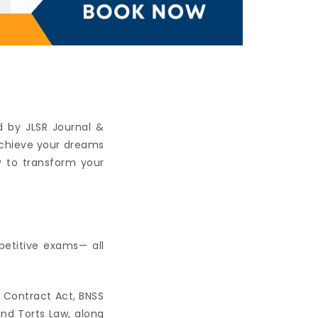
 by JLSR Journal &
achieve your dreams
y to transform your
petitive exams— all
e Contract Act, BNSS
and Torts Law, along