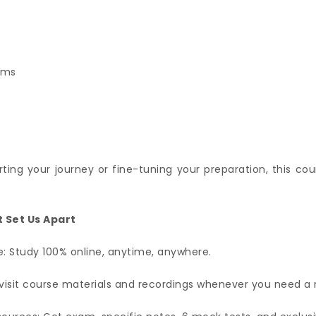
ams
ting your journey or fine-tuning your preparation, this cou
 Set Us Apart
: Study 100% online, anytime, anywhere.
visit course materials and recordings whenever you need a 