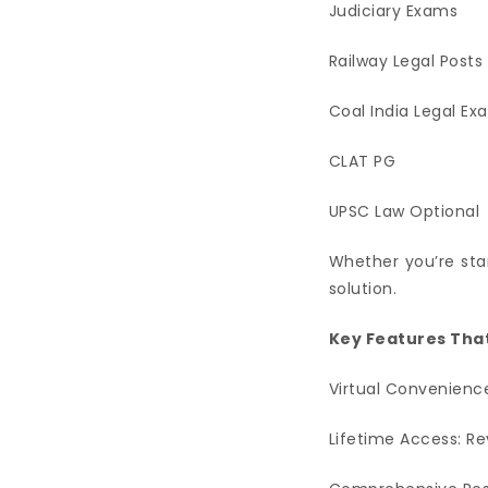
Judiciary Exams
Railway Legal Posts
Coal India Legal Ex
CLAT PG
UPSC Law Optional
Whether you’re star
solution.
Key Features That
Virtual Convenience
Lifetime Access: Re