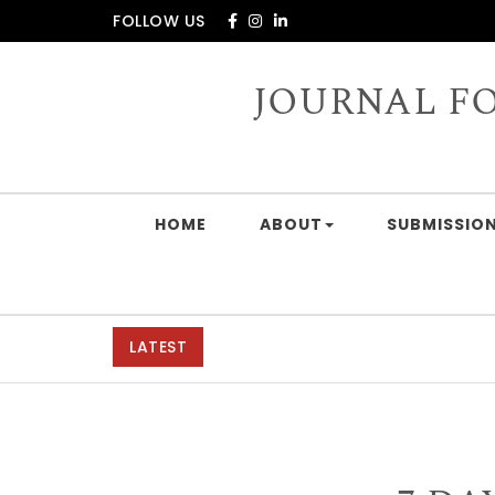
Skip to content
FOLLOW US
JOURNAL F
HOME
ABOUT
SUBMISSION
LATEST