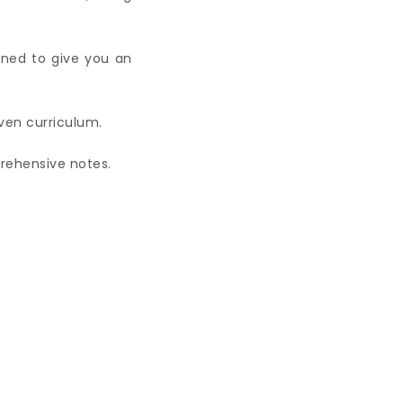
gned to give you an
iven curriculum.
prehensive notes.