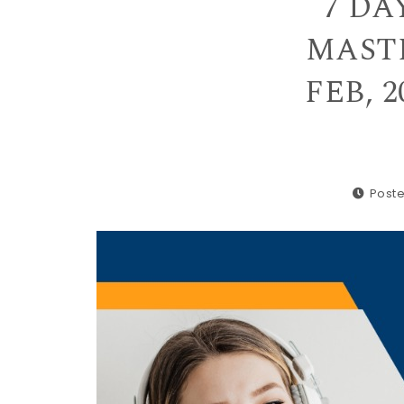
7 DA
MASTE
FEB, 2
Poste