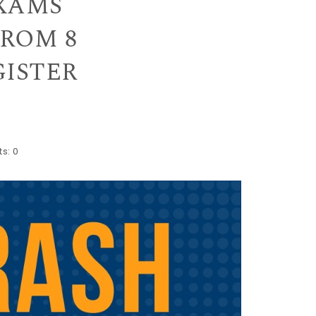
EXAMS
FROM 8
EGISTER
s:
0