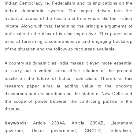
Indian Democracy, ie. Federalism and its implications on the
Indian democratic system. The paper delves into the
historical aspect of the tussle and from where did the friction
initiate. Along with that, fathoming the principle arguments of
both sides in the discord is also imperative. This paper also
aims at furnishing a comprehensive and engaging backdrop
of the situation and the follow-up recourses available.
A country as dynamic as India makes it even more essential
to carry out a vetted cause-effect relation of the present
tussle on the future of Indian federalism. Therefore, this
research paper aims at adding value to the ongoing
discourses and deliberations on the status of New Delhi and
the scope of power between the conflicting parties in the
dispute.
Keywords
: Article 239AA, Article 239AB, Lieutenant
governor, Union government, GNCTD, federalism,