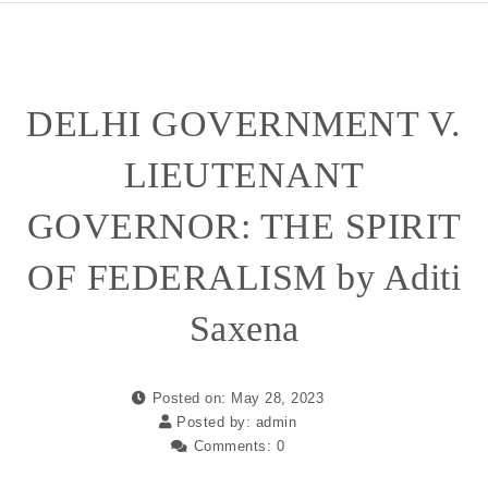
DELHI GOVERNMENT V.
LIEUTENANT
GOVERNOR: THE SPIRIT
OF FEDERALISM by Aditi
Saxena
Posted on: May 28, 2023
Posted by:
admin
Comments:
0