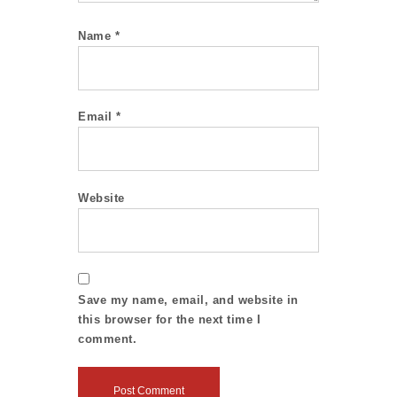
Name
*
Email
*
Website
Save my name, email, and website in
this browser for the next time I
comment.