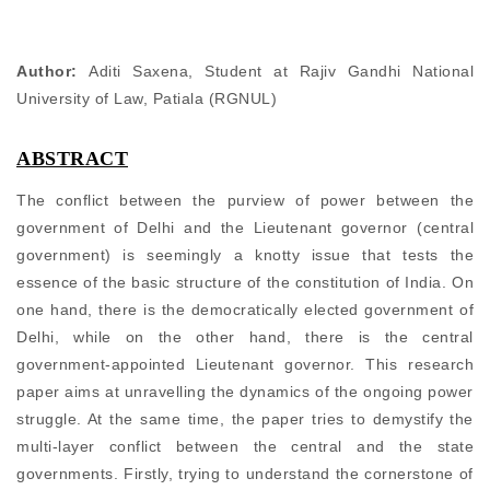
Author:
Aditi Saxena, Student at Rajiv Gandhi National
University of Law, Patiala (RGNUL)
ABSTRACT
The conflict between the purview of power between the
government of Delhi and the Lieutenant governor (central
government) is seemingly a knotty issue that tests the
essence of the basic structure of the constitution of India. On
one hand, there is the democratically elected government of
Delhi, while on the other hand, there is the central
government-appointed Lieutenant governor. This research
paper aims at unravelling the dynamics of the ongoing power
struggle. At the same time, the paper tries to demystify the
multi-layer conflict between the central and the state
governments. Firstly, trying to understand the cornerstone of