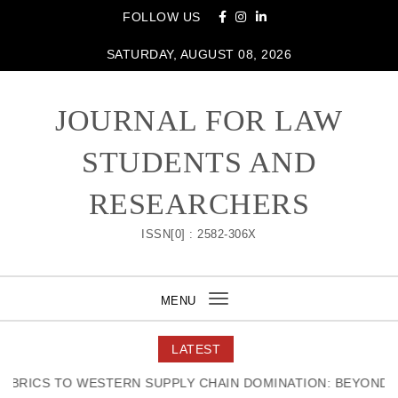
Skip to content
FOLLOW US
SATURDAY, AUGUST 08, 2026
JOURNAL FOR LAW
STUDENTS AND
RESEARCHERS
ISSN[0] : 2582-306X
MENU
Toggle
navigation
LATEST
RICS TO WESTERN SUPPLY CHAIN DOMINATION: BEYOND TH