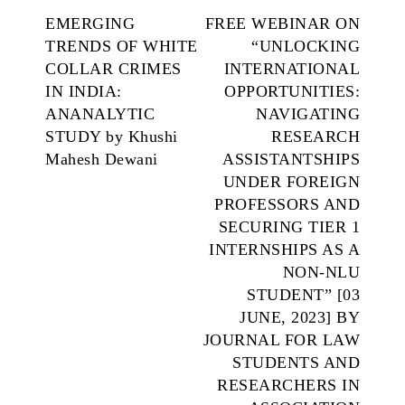
EMERGING
FREE WEBINAR ON
TRENDS OF WHITE
“UNLOCKING
COLLAR CRIMES
INTERNATIONAL
IN INDIA:
OPPORTUNITIES:
ANANALYTIC
NAVIGATING
STUDY by Khushi
RESEARCH
Mahesh Dewani
ASSISTANTSHIPS
UNDER FOREIGN
PROFESSORS AND
SECURING TIER 1
INTERNSHIPS AS A
NON-NLU
STUDENT” [03
JUNE, 2023] BY
JOURNAL FOR LAW
STUDENTS AND
RESEARCHERS IN