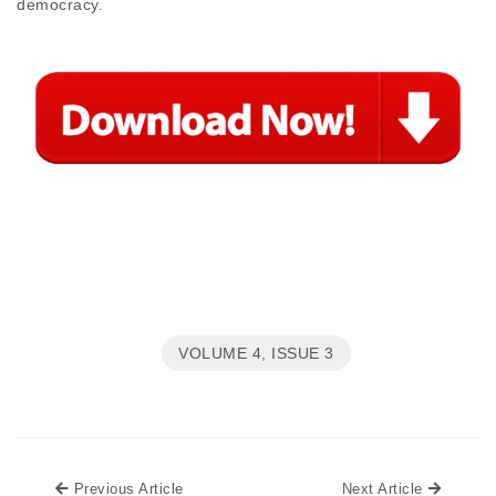
democracy.
VOLUME 4, ISSUE 3
Previous Article
Next Art
Previous Article
Next Article