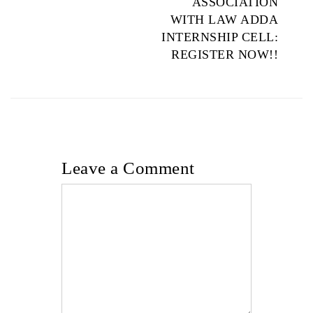
ASSOCIATION
WITH LAW ADDA
INTERNSHIP CELL:
REGISTER NOW!!
Leave a Comment
Comment