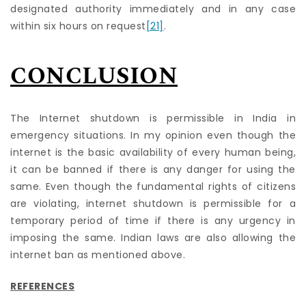
designated authority immediately and in any case
within six hours on request
[21]
.
CONCLUSION
The Internet shutdown is permissible in India in
emergency situations. In my opinion even though the
internet is the basic availability of every human being,
it can be banned if there is any danger for using the
same. Even though the fundamental rights of citizens
are violating, internet shutdown is permissible for a
temporary period of time if there is any urgency in
imposing the same. Indian laws are also allowing the
internet ban as mentioned above.
REFERENCES