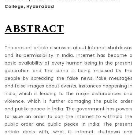
College, Hyderabad
ABSTRACT
The present article discusses about Internet shutdowns
and its permissibility in India. Internet has become a
basic availability of every human being in the present
generation and the same is being misused by the
people by spreading the false news, fake messages
and false images about events, instances happening in
India, which is leading to the major disturbances and
violence, which is further damaging the public order
and public peace in India. The government has powers
to issue an order to ban the internet to withhold the
public order and public peace in India. The present
article deals with, what is internet shutdown and