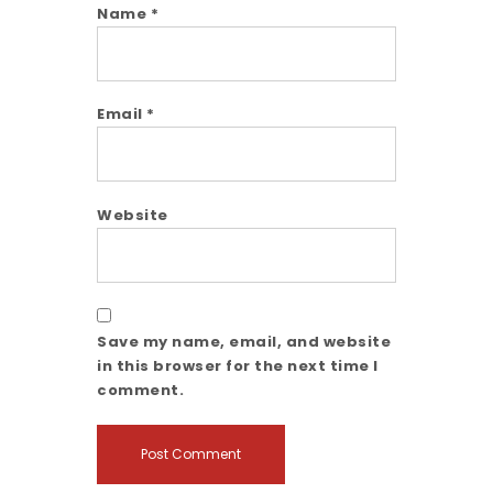
Name
*
Email
*
Website
Save my name, email, and website
in this browser for the next time I
comment.