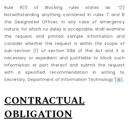
Rule 9(1) of Blocking rules states as: “(1)
Notwithstanding anything contained in rules 7 and 8
the Designated Officer, in any case of emergency
nature, for which no delay is acceptable, shall examine
the request and printed sample information and
consider whether the request is within the scope of
sub-section (1) of section 69A of the Act and it is
necessary or expedient and justifiable to block such
information or part thereof and submit the request
with a specified recommendation in writing to
Secretary, Department of Information Technology”
[18]
.
CONTRACTUAL
OBLIGATION