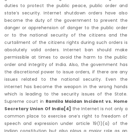
duties to protect the public peace, public order and
state’s security. Internet shutdown orders have also
become the duty of the government to prevent the
danger or apprehension of danger to the public order
or to the national security of the citizens and the
curtailment of the citizens rights during such orders is
absolutely valid orders. Internet ban should make
permissible at times to avoid the harm to the public
order and integrity of India. Also, the government has
the discretional power to issue orders, if there are any
issues related to the national security. Even the
internet has become the weapon in the wrong hands
which is leading to the security issues of the State.
Supreme court in
Ramlila Maidan Incident vs. Home
Secretary Union Of India
[4]
the Internet is not only a
common place to exercise one’s right to freedom of
speech and expression under article 19(1)(a) of the
Indian constitution but also plays a major role as an