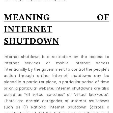
MEANING OF
INTERNET
SHUTDOWN
Internet shutdown is a restriction on the access to
internet services or mobile internet access
intentionally by the government to control the people’s
action through online. Internet shutdowns can be
placed in a particular place, a particular period of time
or on a particular website. Internet shutdowns are also
called as “kill virtual switches” or “virtual lock-outs”.
There are certain categories of internet shutdowns
such as (1) National Internet Shutdown (across a