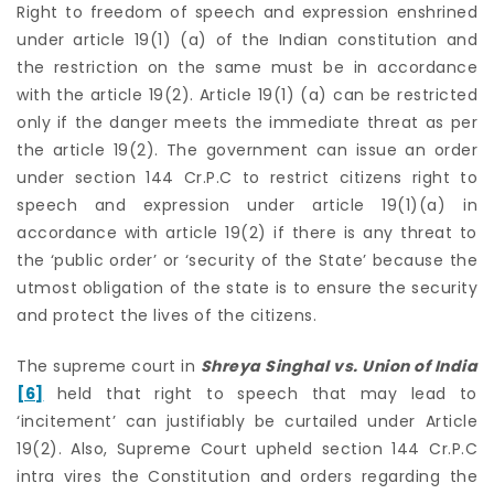
Right to freedom of speech and expression enshrined
under article 19(1) (a) of the Indian constitution and
the restriction on the same must be in accordance
with the article 19(2). Article 19(1) (a) can be restricted
only if the danger meets the immediate threat as per
the article 19(2). The government can issue an order
under section 144 Cr.P.C to restrict citizens right to
speech and expression under article 19(1)(a) in
accordance with article 19(2) if there is any threat to
the ‘public order’ or ‘security of the State’ because the
utmost obligation of the state is to ensure the security
and protect the lives of the citizens.
The supreme court in
Shreya Singhal vs. Union of India
[6]
held that right to speech that may lead to
‘incitement’ can justifiably be curtailed under Article
19(2). Also, Supreme Court upheld section 144 Cr.P.C
intra vires the Constitution and orders regarding the