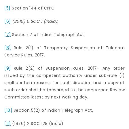
[5]
Section 144 of CrPC.
[6]
(2015) 5 SCC 1 (India).
[7]
Section 7 of Indian Telegraph Act.
[8]
Rule 2(1) of Temporary Suspension of Telecom
Service Rules, 2017.
[9]
Rule 2(2) of Suspension Rules, 2017- Any order
issued by the competent authority under sub-rule (1)
shall contain reasons for such direction and a copy of
such order shall be forwarded to the concerned Review
Committee latest by next working day.
[10]
Section 5(2) of Indian Telegraph Act.
[11]
(1976) 2 SCC 128 (India).