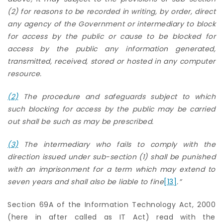
(2) for reasons to be recorded in writing, by order, direct
any agency of the Government or intermediary to block
for access by the public or cause to be blocked for
access by the public any information generated,
transmitted, received, stored or hosted in any computer
resource.
(2)
The procedure and safeguards subject to which
such blocking for access by the public may be carried
out shall be such as may be prescribed.
(3)
The intermediary who fails to comply with the
direction issued under sub-section (1) shall be punished
with an imprisonment for a term which may extend to
seven years and shall also
be liable to fine
[13]
.”
Section 69A of the Information Technology Act, 2000
(here in after called as IT Act) read with the