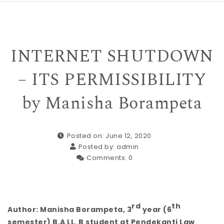
INTERNET SHUTDOWN
– ITS PERMISSIBILITY
by Manisha Borampeta
Posted on: June 12, 2020
Posted by:
admin
Comments:
0
rd
th
Author: Manisha Borampeta, 3
year (6
semester) B.A LL. B student at Pendekanti Law