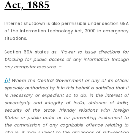
Act, 1885
Internet shutdown is also permissible under section 69A
of the Information technology Act, 2000 in emergency
situations.
Section 69A states as:
“
Power to issue directions for
blocking for public access of any information through
any computer resource. –
(1)
Where the Central Government or any of its officer
specially authorized by it in this behalf is satisfied that it
is necessary or expedient so to do, in the interest of
sovereignty and integrity of India, defence of India,
security of the State, friendly relations with foreign
States or public order or for preventing incitement to
the commission of any cognizable offence relating to
above, it may subject to the provisions of sub-section