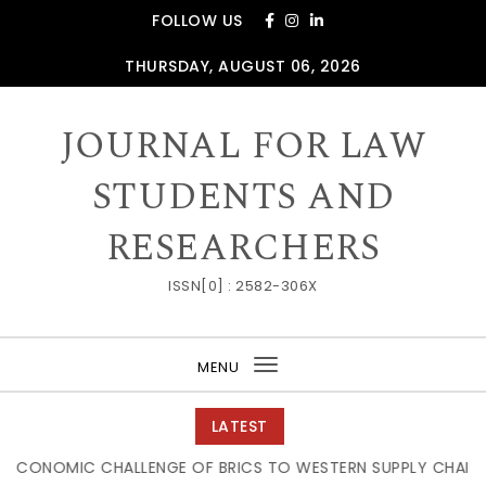
Skip to content
FOLLOW US
THURSDAY, AUGUST 06, 2026
JOURNAL FOR LAW
STUDENTS AND
RESEARCHERS
ISSN[0] : 2582-306X
MENU
Toggle
navigation
LATEST
C CHALLENGE OF BRICS TO WESTERN SUPPLY CHAIN DOMINAT