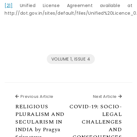
[21]
Unified License Agreement available at
http://dot.gov.in/sites/default/files/Unified%20Licence_0
VOLUME 1, ISSUE 4
Previous Article
Next Ar
Previous Article
Next Article
RELIGIOUS
COVID-19: SOCIO-
PLURALISM AND
LEGAL
SECULARISM IN
CHALLENGES
INDIA by Pragya
AND