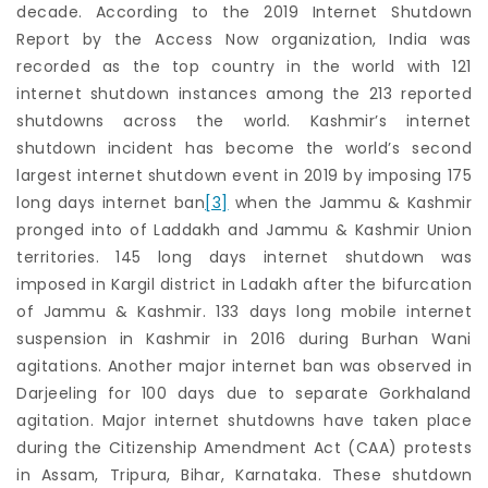
decade. According to the 2019 Internet Shutdown
Report by the Access Now organization, India was
recorded as the top country in the world with 121
internet shutdown instances among the 213 reported
shutdowns across the world. Kashmir’s internet
shutdown incident has become the world’s second
largest internet shutdown event in 2019 by imposing 175
long days internet ban
[3]
when the Jammu & Kashmir
pronged into of Laddakh and Jammu & Kashmir Union
territories. 145 long days internet shutdown was
imposed in Kargil district in Ladakh after the bifurcation
of Jammu & Kashmir. 133 days long mobile internet
suspension in Kashmir in 2016 during Burhan Wani
agitations. Another major internet ban was observed in
Darjeeling for 100 days due to separate Gorkhaland
agitation. Major internet shutdowns have taken place
during the Citizenship Amendment Act (CAA) protests
in Assam, Tripura, Bihar, Karnataka. These shutdown