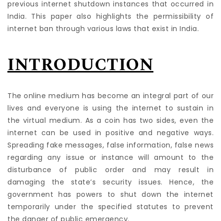
previous internet shutdown instances that occurred in
India. This paper also highlights the permissibility of
internet ban through various laws that exist in India.
INTRODUCTION
The online medium has become an integral part of our
lives and everyone is using the internet to sustain in
the virtual medium. As a coin has two sides, even the
internet can be used in positive and negative ways.
Spreading fake messages, false information, false news
regarding any issue or instance will amount to the
disturbance of public order and may result in
damaging the state’s security issues. Hence, the
government has powers to shut down the internet
temporarily under the specified statutes to prevent
the danger of public emergency.