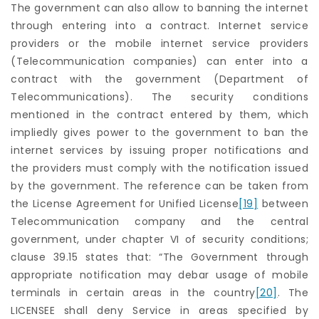
The government can also allow to banning the internet
through entering into a contract. Internet service
providers or the mobile internet service providers
(Telecommunication companies) can enter into a
contract with the government (Department of
Telecommunications). The security conditions
mentioned in the contract entered by them, which
impliedly gives power to the government to ban the
internet services by issuing proper notifications and
the providers must comply with the notification issued
by the government. The reference can be taken from
the License Agreement for Unified License
[19]
between
Telecommunication company and the central
government, under chapter VI of security conditions;
clause 39.15 states that: “The Government through
appropriate notification may debar usage of mobile
terminals in certain areas in the country
[20]
. The
LICENSEE shall deny Service in areas specified by