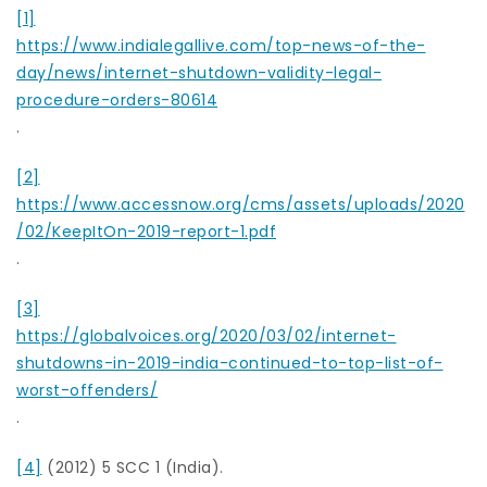
[1]
https://www.indialegallive.com/top-news-of-the-
day/news/internet-shutdown-validity-legal-
procedure-orders-80614
.
[2]
https://www.accessnow.org/cms/assets/uploads/2020
/02/KeepItOn-2019-report-1.pdf
.
[3]
https://globalvoices.org/2020/03/02/internet-
shutdowns-in-2019-india-continued-to-top-list-of-
worst-offenders/
.
[4]
(2012) 5 SCC 1 (India).