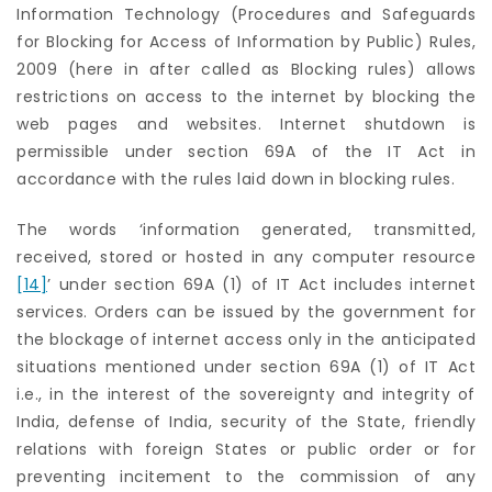
Information Technology (Procedures and Safeguards
for Blocking for Access of Information by Public) Rules,
2009 (here in after called as Blocking rules) allows
restrictions on access to the internet by blocking the
web pages and websites. Internet shutdown is
permissible under section 69A of the IT Act in
accordance with the rules laid down in blocking rules.
The words ‘information generated, transmitted,
received, stored or hosted in any computer resource
[14]
’ under section 69A (1) of IT Act includes internet
services. Orders can be issued by the government for
the blockage of internet access only in the anticipated
situations mentioned under section 69A (1) of IT Act
i.e., in the interest of the sovereignty and integrity of
India, defense of India, security of the State, friendly
relations with foreign States or public order or for
preventing incitement to the commission of any