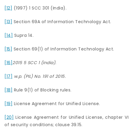
[12]
(1997) 1 SCC 301 (India).
[13]
Section 69A of Information Technology Act.
[14]
Supra 14.
[15]
Section 69(1) of Information Technology Act.
[16]
2015 5 SCC 1 (India).
[17]
w.p. (PIL) No. 191 of 2015.
[18]
Rule 9(1) of Blocking rules.
[19]
License Agreement for Unified License.
[20]
License Agreement for Unified License, chapter VI
of security conditions; clause 39.15.