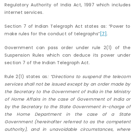
Regulatory Authority of India Act, 1997 which includes
internet services.
Section 7 of Indian Telegraph Act states as: “Power to
make rules for the conduct of telegraphs”
[7]
.
Government can pass order under rule 2(1) of the
Suspension Rules which can deduce its power under
section 7 of the Indian Telegraph Act.
Rule 2(1) states as
: “Directions to suspend the telecom
services shall not be issued except by an order made by
the Secretary to the Government of India in the Ministry
of Home Affairs in the case of Government of India or
by the Secretary to the State Government in-charge of
the Home Department in the case of a State
Government (hereinafter referred to as the competent
authority), and in unavoidable circumstances, where