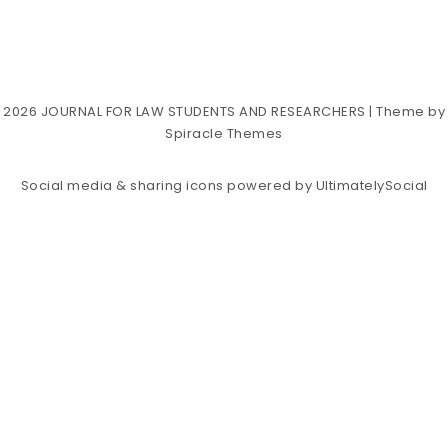
2026
JOURNAL FOR LAW STUDENTS AND RESEARCHERS
| Theme by
Spiracle Themes
Social media & sharing icons powered by
UltimatelySocial