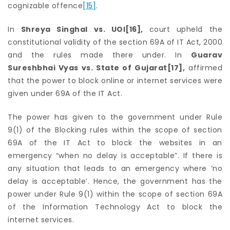
cognizable offence
[15]
.
In
Shreya Singhal vs. UOI
[16]
,
court upheld the
constitutional validity of the section 69A of IT Act, 2000
and the rules made there under. In
Guarav
Sureshbhai Vyas vs. State of Gujarat
[17]
,
affirmed
that the power to block online or internet services were
given under 69A of the IT Act.
The power has given to the government under Rule
9(1) of the Blocking rules within the scope of section
69A of the IT Act to block the websites in an
emergency “when no delay is acceptable”. If there is
any situation that leads to an emergency where ‘no
delay is acceptable’. Hence, the government has the
power under Rule 9(1) within the scope of section 69A
of the Information Technology Act to block the
internet services.