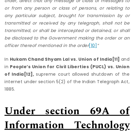
order, direct that any message or class of messages to
or from any person or class of persons, or relating to
any particular subject, brought for transmission by or
transmitted or received by any telegraph, shall not be
transmitted, or shall be intercepted or detained, or shall
be disclosed to the Government making the order or an
officer thereof mentioned in the order
[10]
”
In
Hukam Chand Shyam Lal vs. Union of India
[11]
and
in
People’s Union for Civil Liberties (PUCL) vs. Union
of India
[12]
,
supreme court allowed shutdown of the
internet under section 5(2) of the Indian Telegraph Act,
1885.
Under section 69A of
Information Technology