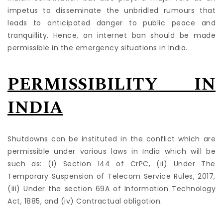
impetus to disseminate the unbridled rumours that
leads to anticipated danger to public peace and
tranquillity. Hence, an internet ban should be made
permissible in the emergency situations in India.
PERMISSIBILITY IN
INDIA
Shutdowns can be instituted in the conflict which are
permissible under various laws in India which will be
such as: (i) Section 144 of CrPC, (ii) Under The
Temporary Suspension of Telecom Service Rules, 2017,
(iii) Under the section 69A of Information Technology
Act, 1885, and (iv) Contractual obligation.