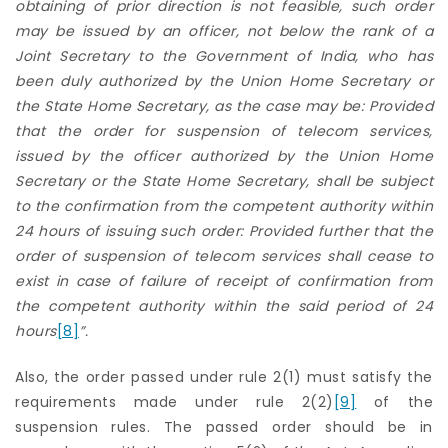
obtaining of prior direction is not feasible, such order
may be issued by an officer, not below the rank of a
Joint Secretary to the Government of India, who has
been duly authorized by the Union Home Secretary or
the State Home Secretary, as the case may be: Provided
that the order for suspension of telecom services,
issued by the officer authorized by the Union Home
Secretary or the State Home Secretary, shall be subject
to the confirmation from the competent authority within
24 hours of issuing such order: Provided further that the
order of suspension of telecom services shall cease to
exist in case of failure of receipt of confirmation from
the competent authority within the said period of 24
hours
[8]
”.
Also, the order passed under rule 2(1) must satisfy the
requirements made under rule 2(2)
[9]
of the
suspension rules. The passed order should be in