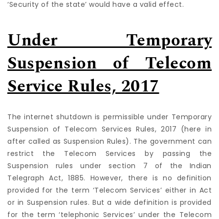
‘Security of the state’ would have a valid effect.
Under Temporary
Suspension of Telecom
Service Rules, 2017
The internet shutdown is permissible under Temporary
Suspension of Telecom Services Rules, 2017 (here in
after called as Suspension Rules). The government can
restrict the Telecom Services by passing the
Suspension rules under section 7 of the Indian
Telegraph Act, 1885. However, there is no definition
provided for the term ‘Telecom Services’ either in Act
or in Suspension rules. But a wide definition is provided
for the term ‘telephonic Services’ under the Telecom