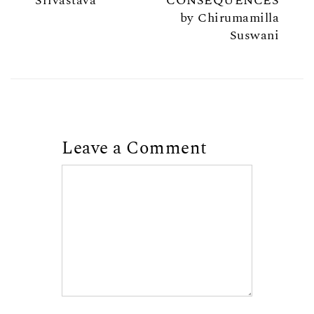
Srivastava
CONSEQUENCES
by Chirumamilla
Suswani
Leave a Comment
Comment