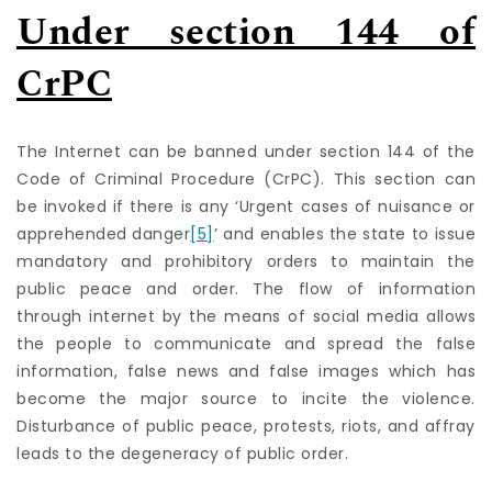
Under section 144 of
CrPC
The Internet can be banned under section 144 of the
Code of Criminal Procedure (CrPC). This section can
be invoked if there is any ‘Urgent cases of nuisance or
apprehended danger
[5]
’ and enables the state to issue
mandatory and prohibitory orders to maintain the
public peace and order. The flow of information
through internet by the means of social media allows
the people to communicate and spread the false
information, false news and false images which has
become the major source to incite the violence.
Disturbance of public peace, protests, riots, and affray
leads to the degeneracy of public order.