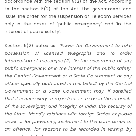
accordance with the section 5(2) of the Act. According
to the section 5(2) of the Act, the government can
issue the order for the suspension of Telecom Services
only in the cases of ‘public emergency’ and ‘in the
interest of public safety’.
Section 5(2) sates as:
“P
ower for Government to take
possession of licensed telegraphs and to order
interception of messages;(2) On the occurrence of any
public emergency, or in the interest of the public safety,
the Central Government or a State Government or any
officer specially authorized in this behalf by the Central
Government or a State Government may, if satisfied
that it is necessary or expedient so to do in the interests
of the sovereignty and integrity of India, the security of
the State, friendly relations with foreign States or public
order or for preventing incitement to the commission of
an offence, for reasons to be recorded in writing, by