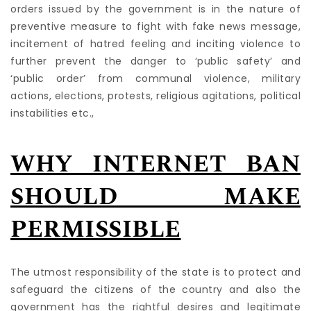
orders issued by the government is in the nature of
preventive measure to fight with fake news message,
incitement of hatred feeling and inciting violence to
further prevent the danger to ‘public safety’ and
‘public order’ from communal violence, military
actions, elections, protests, religious agitations, political
instabilities etc.,
WHY INTERNET BAN
SHOULD MAKE
PERMISSIBLE
The utmost responsibility of the state is to protect and
safeguard the citizens of the country and also the
government has the rightful desires and legitimate