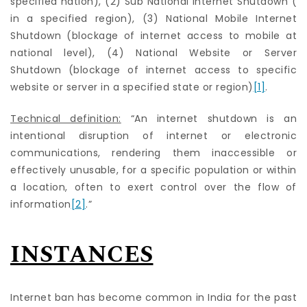
specified nation), (2) Sub National Internet Shutdown (
in a specified region), (3) National Mobile Internet
Shutdown (blockage of internet access to mobile at
national level), (4) National Website or Server
Shutdown (blockage of internet access to specific
website or server in a specified state or region)
[1]
.
Technical definition:
“An internet shutdown is an
intentional disruption of internet or electronic
communications, rendering them inaccessible or
effectively unusable, for a specific population or within
a location, often to exert control over the flow of
information
[2]
.”
INSTANCES
Internet ban has become common in India for the past