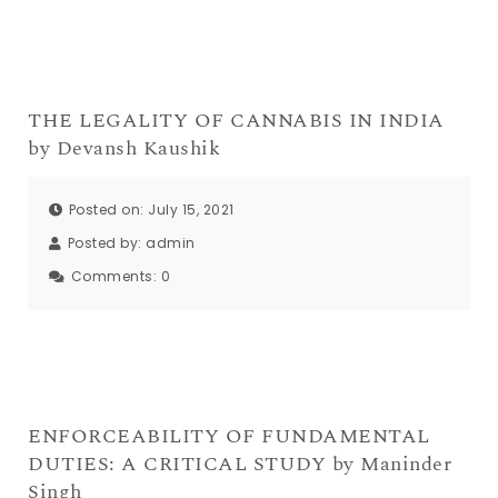
THE LEGALITY OF CANNABIS IN INDIA
by Devansh Kaushik
Posted on: July 15, 2021
Posted by:
admin
Comments:
0
ENFORCEABILITY OF FUNDAMENTAL
DUTIES: A CRITICAL STUDY by Maninder
Singh