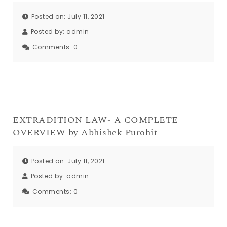
Posted on: July 11, 2021
Posted by:
admin
Comments:
0
EXTRADITION LAW- A COMPLETE
OVERVIEW by Abhishek Purohit
Posted on: July 11, 2021
Posted by:
admin
Comments:
0