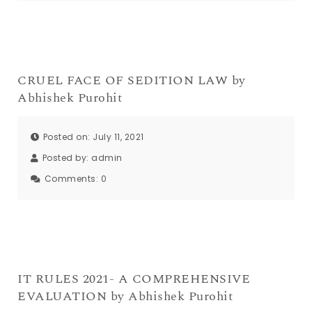
CRUEL FACE OF SEDITION LAW by
Abhishek Purohit
Posted on: July 11, 2021
Posted by:
admin
Comments:
0
IT RULES 2021- A COMPREHENSIVE
EVALUATION by Abhishek Purohit