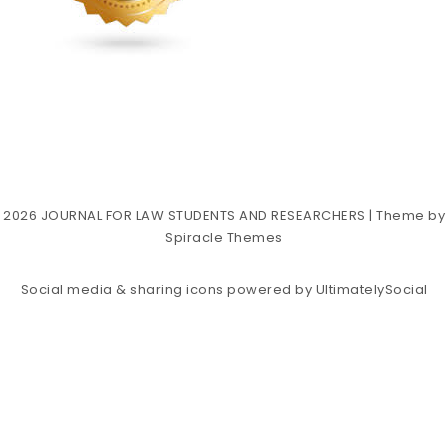
2026
JOURNAL FOR LAW STUDENTS AND RESEARCHERS
| Theme by
Spiracle Themes
Social media & sharing icons powered by
UltimatelySocial