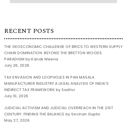
RECENT POSTS
THE GEOECONOMIC CHALLENGE OF BRICS TO WESTERN SUPPLY
CHAIN DOMINATION: BEYOND THE BRETTON WOODS
PARADIGM by Kanak Meena
July 26, 2026
TAX ENVASION AND LOOPHOLES IN PAN MASALA
MANUFACTURER INDUSTRY A LEGAL ANALYSIS OF INDIA’S
INDIRECT TAX FRAMEWORK by Sadhvi
July 10, 2026
JUDICIAL ACTIVISM AND JUDICIAL OVERREACH IN THE 21ST
CENTURY: FINDING THE BALANCE by Sinchan Gupta
May 27, 2026