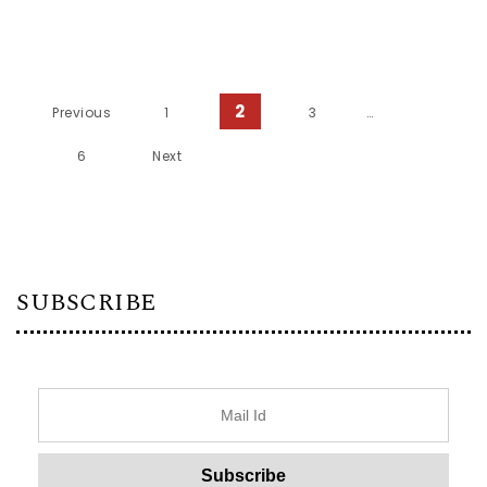
Posts pagination
2
Previous
1
3
…
6
Next
SUBSCRIBE