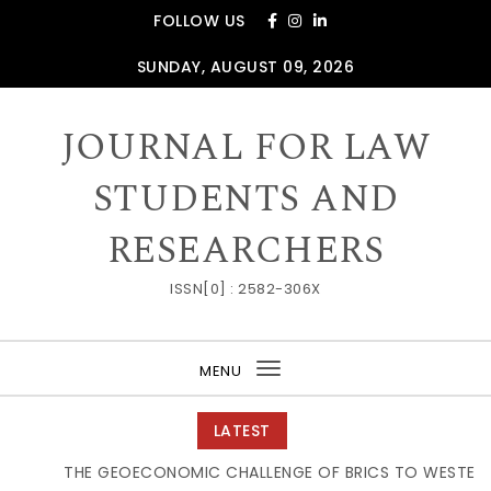
Skip to content
FOLLOW US
SUNDAY, AUGUST 09, 2026
JOURNAL FOR LAW
STUDENTS AND
RESEARCHERS
ISSN[0] : 2582-306X
MENU
Toggle
navigation
LATEST
THE GEOECONOMIC CHALLENGE OF BRICS TO WESTERN S