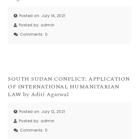
Posted on: July 14, 2021
Posted by:
admin
Comments:
0
SOUTH SUDAN CONFLICT: APPLICATION
OF INTERNATIONAL HUMANITARIAN
LAW by Aditi Agarwal
Posted on: July 12, 2021
Posted by:
admin
Comments:
0