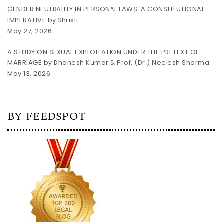
GENDER NEUTRALITY IN PERSONAL LAWS: A CONSTITUTIONAL
IMPERATIVE by Shristi
May 27, 2026
A STUDY ON SEXUAL EXPLOITATION UNDER THE PRETEXT OF
MARRIAGE by Dhanesh Kumar & Prof. (Dr.) Neelesh Sharma
May 13, 2026
BY FEEDSPOT