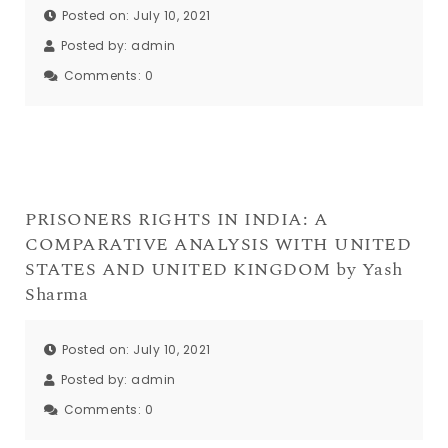
Posted on: July 10, 2021
Posted by:
admin
Comments:
0
PRISONERS RIGHTS IN INDIA: A
COMPARATIVE ANALYSIS WITH UNITED
STATES AND UNITED KINGDOM by Yash
Sharma
Posted on: July 10, 2021
Posted by:
admin
Comments:
0