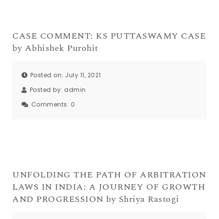
CASE COMMENT: KS PUTTASWAMY CASE
by Abhishek Purohit
Posted on: July 11, 2021
Posted by:
admin
Comments:
0
UNFOLDING THE PATH OF ARBITRATION
LAWS IN INDIA: A JOURNEY OF GROWTH
AND PROGRESSION by Shriya Rastogi