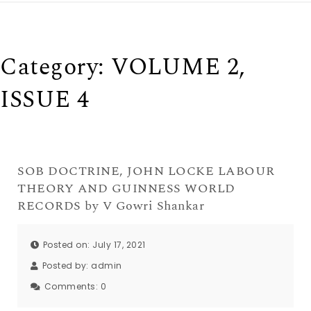
Category:
VOLUME 2,
ISSUE 4
SOB DOCTRINE, JOHN LOCKE LABOUR
THEORY AND GUINNESS WORLD
RECORDS by V Gowri Shankar
Posted on: July 17, 2021
Posted by:
admin
Comments:
0