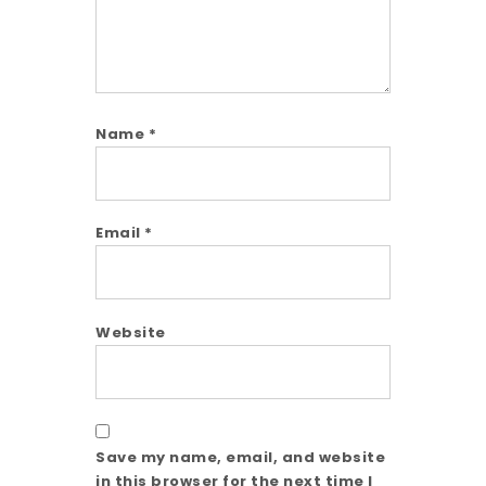
Name
*
Email
*
Website
Save my name, email, and website
in this browser for the next time I