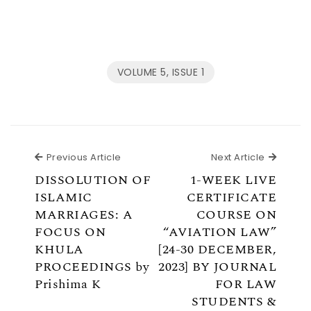
VOLUME 5, ISSUE 1
Previous Article
Next Ar
Previous Article
Next Article
DISSOLUTION OF
1-WEEK LIVE
ISLAMIC
CERTIFICATE
MARRIAGES: A
COURSE ON
FOCUS ON
“AVIATION LAW”
KHULA
[24-30 DECEMBER,
PROCEEDINGS by
2023] BY JOURNAL
Prishima K
FOR LAW
STUDENTS &