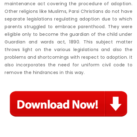
maintenance act covering the procedure of adoption.
Other religions like Muslims, Parsi Christians do not have
separate legislations regulating adoption due to which
parents struggled to embrace parenthood. They were
eligible only to become the guardian of the child under
Guardian and wards act, 1890. This subject matter
throws light on the various legislations and also the
problems and shortcomings with respect to adoption. It
also incorporates the need for uniform civil code to
remove the hindrances in this way.