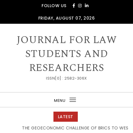
Skip to content
FOLLOW US
FRIDAY, AUGUST 07, 2026
JOURNAL FOR LAW
STUDENTS AND
RESEARCHERS
ISSN[0] : 2582-306X
MENU
Toggle
navigation
LATEST
THE GEOECONOMIC CHALLENGE OF BRICS TO WESTER