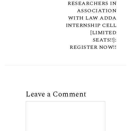
RESEARCHERS IN
ASSOCIATION
WITH LAW ADDA
INTERNSHIP CELL
[LIMITED
SEATS!!]:
REGISTER NOW!!
Leave a Comment
Comment