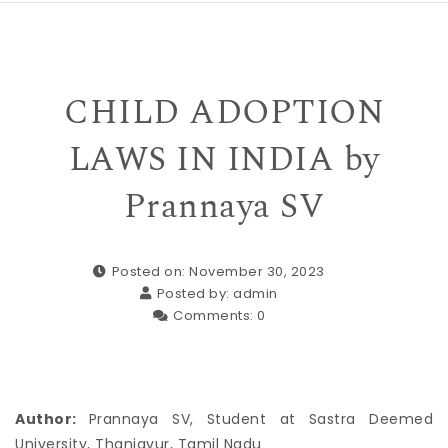
CHILD ADOPTION
LAWS IN INDIA by
Prannaya SV
Posted on: November 30, 2023
Posted by:
admin
Comments:
0
Author:
Prannaya SV, Student at Sastra Deemed
University, Thanjavur, ​Tamil Nadu