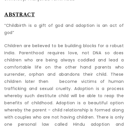
ABSTRACT
“Childbirth is a gift of god and adoption is an act of
god”
Children are believed to be building blocks for a robust
India. Parenthood requires love, not DNA so does
children who are being always coddled and lead a
comfortable life on the other hand parents who
surrender, orphan and abandons their child. These
children later then become victims of human
trafficking and sexual cruelty. Adoption is a process
whereby such destitute child will be able to reap the
benefits of childhood. Adoption is a beautiful option
whereby the parent – child relationship is formed along
with couples who are not having children. There is only
one personal law called Hindu adoption and