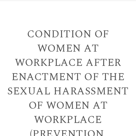
CONDITION OF
WOMEN AT
WORKPLACE AFTER
ENACTMENT OF THE
SEXUAL HARASSMENT
OF WOMEN AT
WORKPLACE
(PREVENTION,