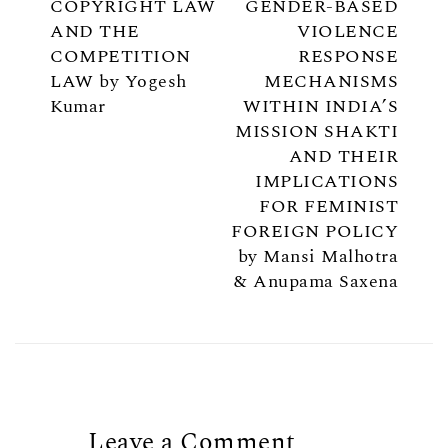
COPYRIGHT LAW
GENDER-BASED
AND THE
VIOLENCE
COMPETITION
RESPONSE
LAW by Yogesh
MECHANISMS
Kumar
WITHIN INDIA’S
MISSION SHAKTI
AND THEIR
IMPLICATIONS
FOR FEMINIST
FOREIGN POLICY
by Mansi Malhotra
& Anupama Saxena
Leave a Comment