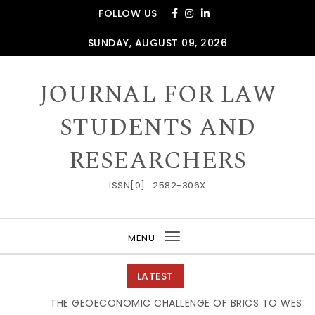
Skip to content
FOLLOW US
SUNDAY, AUGUST 09, 2026
JOURNAL FOR LAW
STUDENTS AND
RESEARCHERS
ISSN[0] : 2582-306X
MENU
Toggle
navigation
LATEST
THE GEOECONOMIC CHALLENGE OF BRICS TO WESTERN