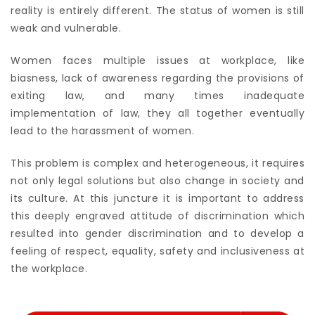
reality is entirely different. The status of women is still
weak and vulnerable.
Women faces multiple issues at workplace, like
biasness, lack of awareness regarding the provisions of
exiting law, and many times inadequate
implementation of law, they all together eventually
lead to the harassment of women.
This problem is complex and heterogeneous, it requires
not only legal solutions but also change in society and
its culture. At this juncture it is important to address
this deeply engraved attitude of discrimination which
resulted into gender discrimination and to develop a
feeling of respect, equality, safety and inclusiveness at
the workplace.