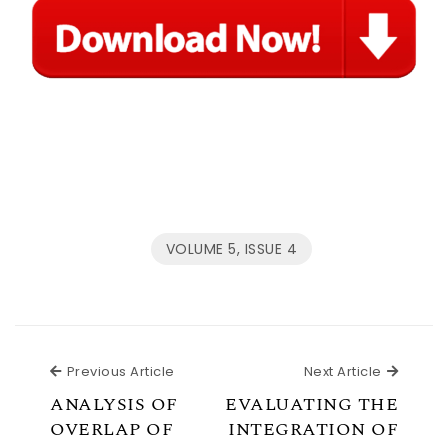
VOLUME 5, ISSUE 4
Previous Article
Next Ar
Previous Article
Next Article
ANALYSIS OF
EVALUATING THE
OVERLAP OF
INTEGRATION OF