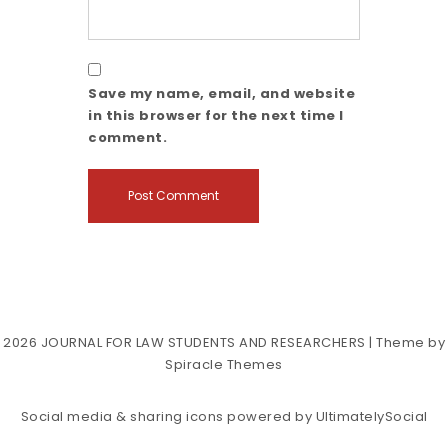
Save my name, email, and website
in this browser for the next time I
comment.
2026
JOURNAL FOR LAW STUDENTS AND RESEARCHERS
| Theme by
Spiracle Themes
Social media & sharing icons powered by
UltimatelySocial