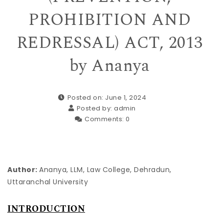
PROHIBITION AND
REDRESSAL) ACT, 2013
by Ananya
Posted on: June 1, 2024
Posted by:
admin
Comments:
0
Author:
Ananya, LLM, Law College, Dehradun,
Uttaranchal University
INTRODUCTION