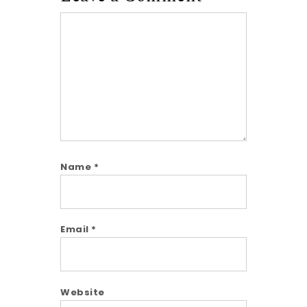
Comment
Name
*
Email
*
Website