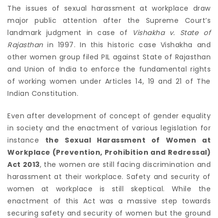
The issues of sexual harassment at workplace draw
major public attention after the Supreme Court’s
landmark judgment in case of
Vishakha v. State of
Rajasthan
in 1997. In this historic case Vishakha and
other women group filed PIL against State of Rajasthan
and Union of India to enforce the fundamental rights
of working women under Articles 14, 19 and 21 of The
Indian Constitution.
Even after development of concept of gender equality
in society and the enactment of various legislation for
instance
the Sexual Harassment of Women at
Workplace (Prevention, Prohibition and Redressal)
Act 2013
, the women are still facing discrimination and
harassment at their workplace. Safety and security of
women at workplace is still skeptical. While the
enactment of this Act was a massive step towards
securing safety and security of women but the ground