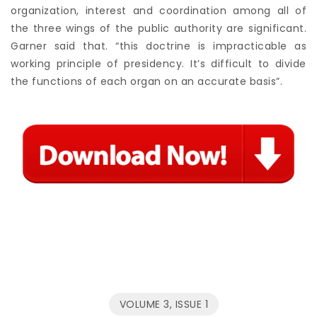
organization, interest and coordination among all of
the three wings of the public authority are significant.
Garner said that. “this doctrine is impracticable as
working principle of presidency. It’s difficult to divide
the functions of each organ on an accurate basis”.
VOLUME 3, ISSUE 1