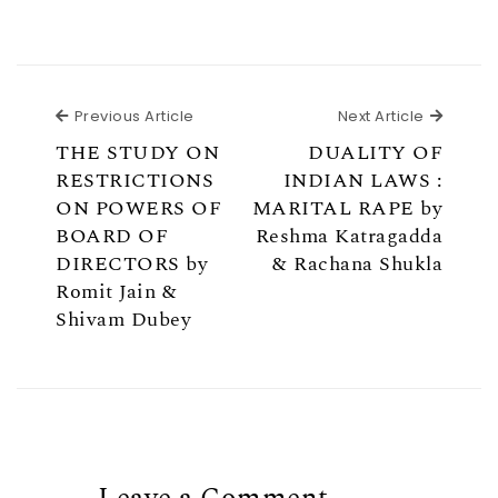
Previous Article
Next Ar
Previous Article
Next Article
THE STUDY ON
DUALITY OF
RESTRICTIONS
INDIAN LAWS :
ON POWERS OF
MARITAL RAPE by
BOARD OF
Reshma Katragadda
DIRECTORS by
& Rachana Shukla
Romit Jain &
Shivam Dubey