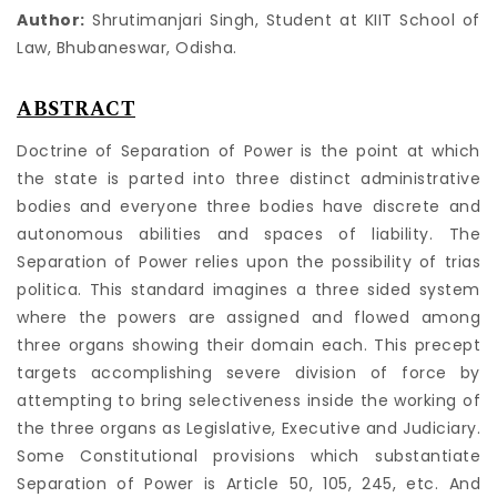
Author:
Shrutimanjari Singh, Student at KIIT School of
Law, Bhubaneswar, Odisha.
ABSTRACT
Doctrine of Separation of Power is the point at which
the state is parted into three distinct administrative
bodies and everyone three bodies have discrete and
autonomous abilities and spaces of liability. The
Separation of Power relies upon the possibility of trias
politica. This standard imagines a three sided system
where the powers are assigned and flowed among
three organs showing their domain each. This precept
targets accomplishing severe division of force by
attempting to bring selectiveness inside the working of
the three organs as Legislative, Executive and Judiciary.
Some Constitutional provisions which substantiate
Separation of Power is Article 50, 105, 245, etc. And