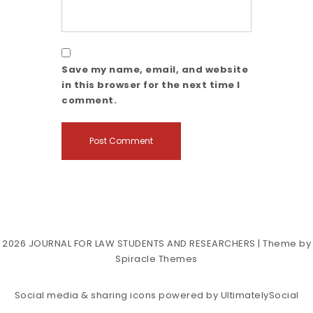
Save my name, email, and website
in this browser for the next time I
comment.
2026
JOURNAL FOR LAW STUDENTS AND RESEARCHERS
| Theme by
Spiracle Themes
Social media & sharing icons powered by
UltimatelySocial