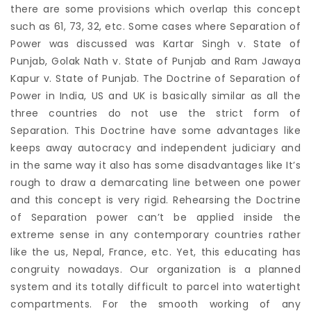
there are some provisions which overlap this concept
such as 61, 73, 32, etc. Some cases where Separation of
Power was discussed was Kartar Singh v. State of
Punjab, Golak Nath v. State of Punjab and Ram Jawaya
Kapur v. State of Punjab. The Doctrine of Separation of
Power in India, US and UK is basically similar as all the
three countries do not use the strict form of
Separation. This Doctrine have some advantages like
keeps away autocracy and independent judiciary and
in the same way it also has some disadvantages like It’s
rough to draw a demarcating line between one power
and this concept is very rigid. Rehearsing the Doctrine
of Separation power can’t be applied inside the
extreme sense in any contemporary countries rather
like the us, Nepal, France, etc. Yet, this educating has
congruity nowadays. Our organization is a planned
system and its totally difficult to parcel into watertight
compartments. For the smooth working of any