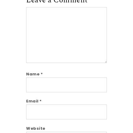
Leave a Comment
Comment
Name
*
Email
*
Website