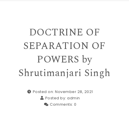
DOCTRINE OF
SEPARATION OF
POWERS by
Shrutimanjari Singh
Posted on: November 28, 2021
Posted by:
admin
Comments:
0