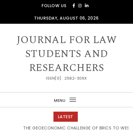
Skip to content
FOLLOW US
THURSDAY, AUGUST 06, 2026
JOURNAL FOR LAW
STUDENTS AND
RESEARCHERS
ISSN[0] : 2582-306X
MENU
Toggle
navigation
LATEST
THE GEOECONOMIC CHALLENGE OF BRICS TO WESTER