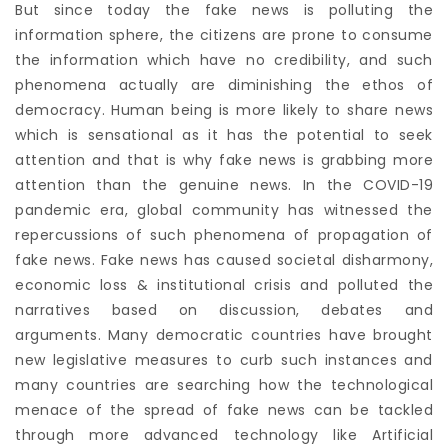
But since today the fake news is polluting the
information sphere, the citizens are prone to consume
the information which have no credibility, and such
phenomena actually are diminishing the ethos of
democracy. Human being is more likely to share news
which is sensational as it has the potential to seek
attention and that is why fake news is grabbing more
attention than the genuine news. In the COVID-19
pandemic era, global community has witnessed the
repercussions of such phenomena of propagation of
fake news. Fake news has caused societal disharmony,
economic loss & institutional crisis and polluted the
narratives based on discussion, debates and
arguments. Many democratic countries have brought
new legislative measures to curb such instances and
many countries are searching how the technological
menace of the spread of fake news can be tackled
through more advanced technology like Artificial