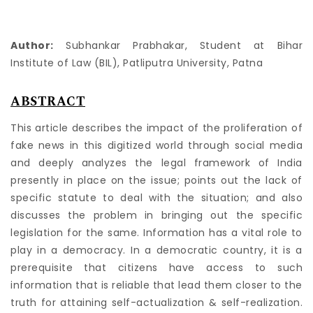
Author:
Subhankar Prabhakar, Student at Bihar
Institute of Law (BIL), Patliputra University, Patna
ABSTRACT
This article describes the impact of the proliferation of
fake news in this digitized world through social media
and deeply analyzes the legal framework of India
presently in place on the issue; points out the lack of
specific statute to deal with the situation; and also
discusses the problem in bringing out the specific
legislation for the same. Information has a vital role to
play in a democracy. In a democratic country, it is a
prerequisite that citizens have access to such
information that is reliable that lead them closer to the
truth for attaining self-actualization & self-realization.