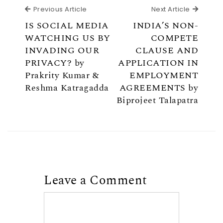
Previous Article
Next Ar
Previous Article
Next Article
IS SOCIAL MEDIA
INDIA’S NON-
WATCHING US BY
COMPETE
INVADING OUR
CLAUSE AND
PRIVACY? by
APPLICATION IN
Prakrity Kumar &
EMPLOYMENT
Reshma Katragadda
AGREEMENTS by
Biprojeet Talapatra
Leave a Comment
Comment