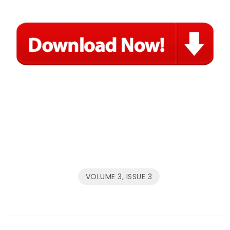
VOLUME 3, ISSUE 3