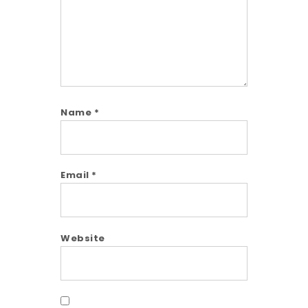
Name
*
Email
*
Website