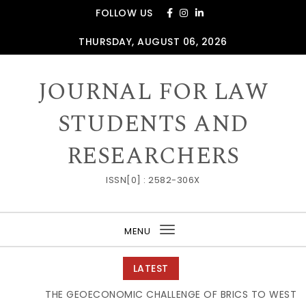
Skip to content
FOLLOW US
THURSDAY, AUGUST 06, 2026
JOURNAL FOR LAW
STUDENTS AND
RESEARCHERS
ISSN[0] : 2582-306X
MENU
Toggle
navigation
LATEST
THE GEOECONOMIC CHALLENGE OF BRICS TO WESTERN 