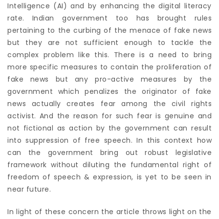
Intelligence (AI) and by enhancing the digital literacy
rate. Indian government too has brought rules
pertaining to the curbing of the menace of fake news
but they are not sufficient enough to tackle the
complex problem like this. There is a need to bring
more specific measures to contain the proliferation of
fake news but any pro-active measures by the
government which penalizes the originator of fake
news actually creates fear among the civil rights
activist. And the reason for such fear is genuine and
not fictional as action by the government can result
into suppression of free speech. In this context how
can the government bring out robust legislative
framework without diluting the fundamental right of
freedom of speech & expression, is yet to be seen in
near future.
In light of these concern the article throws light on the