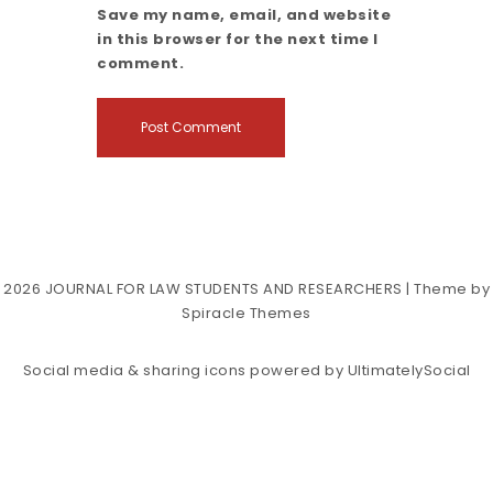
Save my name, email, and website
in this browser for the next time I
comment.
2026
JOURNAL FOR LAW STUDENTS AND RESEARCHERS
| Theme by
Spiracle Themes
Social media & sharing icons powered by
UltimatelySocial