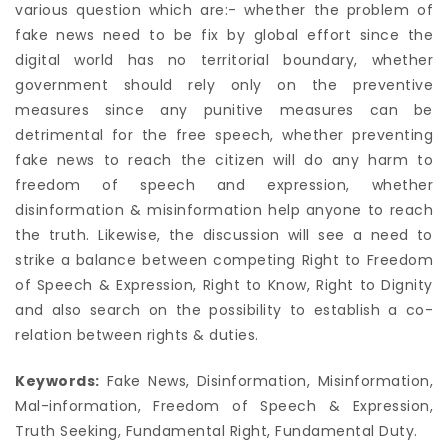
various question which are:- whether the problem of
fake news need to be fix by global effort since the
digital world has no territorial boundary, whether
government should rely only on the preventive
measures since any punitive measures can be
detrimental for the free speech, whether preventing
fake news to reach the citizen will do any harm to
freedom of speech and expression, whether
disinformation & misinformation help anyone to reach
the truth. Likewise, the discussion will see a need to
strike a balance between competing Right to Freedom
of Speech & Expression, Right to Know, Right to Dignity
and also search on the possibility to establish a co-
relation between rights & duties.
Keywords:
Fake News, Disinformation, Misinformation,
Mal-information, Freedom of Speech & Expression,
Truth Seeking, Fundamental Right, Fundamental Duty.