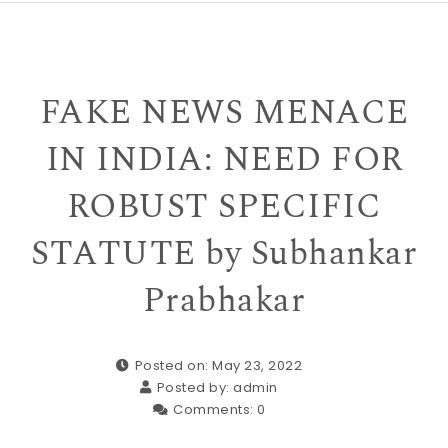
FAKE NEWS MENACE
IN INDIA: NEED FOR
ROBUST SPECIFIC
STATUTE by Subhankar
Prabhakar
Posted on: May 23, 2022
Posted by:
admin
Comments:
0