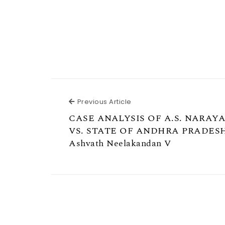
Previous Article
Previous Article
CASE ANALYSIS OF A.S. NARA
VS. STATE OF ANDHRA PRADES
Ashvath Neelakandan V