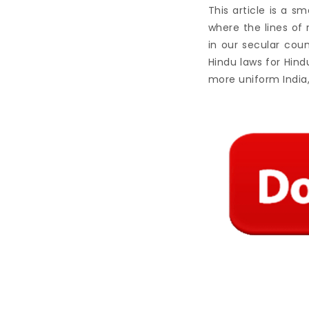
This article is a s
where the lines of
in our secular coun
Hindu laws for Hindu
more uniform India,