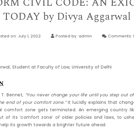
RM CIVIL CODE: AN EX
TODAY by Divya Aggarwal
sted on: July 1, 2022
Posted by:
admin
Comments:
wal, Student at Faculty of Law, University of Delhi
N
 T. Bennet,
“You never change your life until you step out o
he end of your comfort zone.”
It lucidly explains that chang
 comfort zone gets terminated. An emerging country like 
 of its ‘comfort zone’ of older policies and laws, to us
help its growth towards a brighter future ahead.