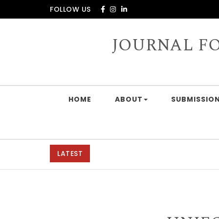
Skip to content
FOLLOW US
JOURNAL F
HOME
ABOUT
SUBMISSION
LATEST