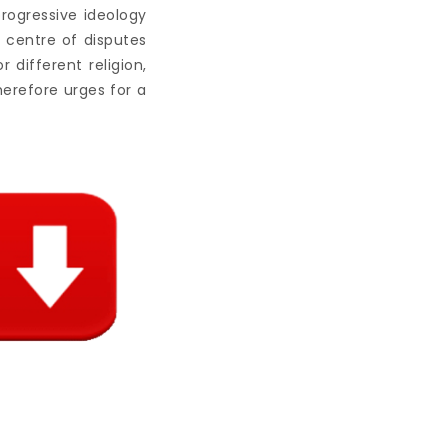
progressive ideology
 centre of disputes
 different religion,
therefore urges for a