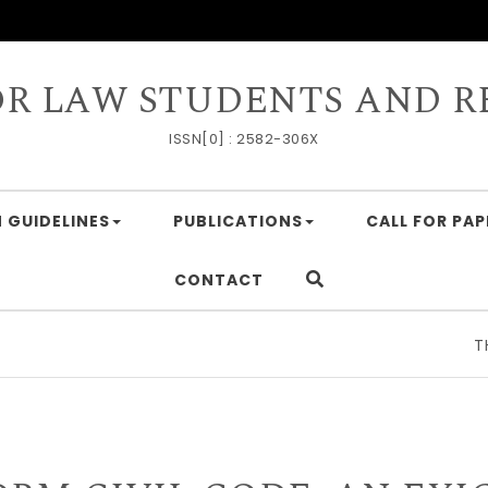
OR LAW STUDENTS AND R
ISSN[0] : 2582-306X
 GUIDELINES
PUBLICATIONS
CALL FOR PAP
CONTACT
THE G