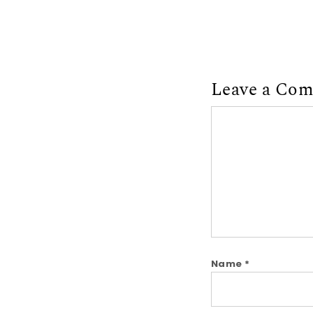
Leave a Co
Comment
Name
*