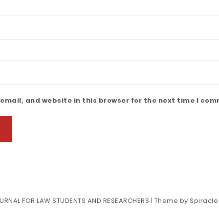
mail, and website in this browser for the next time I co
URNAL FOR LAW STUDENTS AND RESEARCHERS
| Theme by
Spiracl