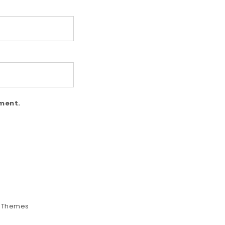
mment.
e Themes