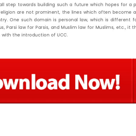
mall step towards building such a future which hopes for a 
 religion are not prominent, the lines which often become a
try. One such domain is personal law, which is different for
s, Parsi law for Parsis, and Muslim law for Muslims, etc., it 
 with the introduction of UCC.