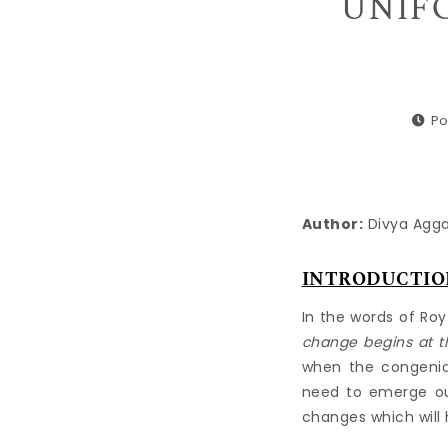
UNIFO
Po
Author:
Divya Aggar
INTRODUCTIO
In the words of Roy
change begins at t
when the congenial
need to emerge out
changes which will 