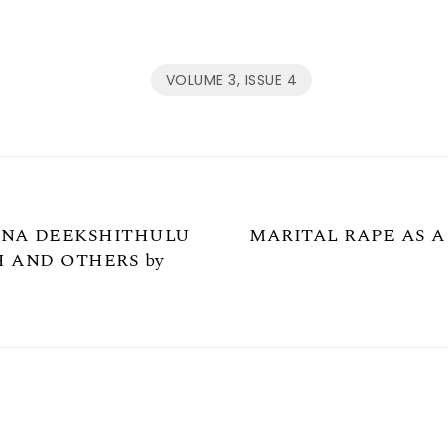
VOLUME 3, ISSUE 4
YANA DEEKSHITHULU
MARITAL RAPE AS A
H AND OTHERS by