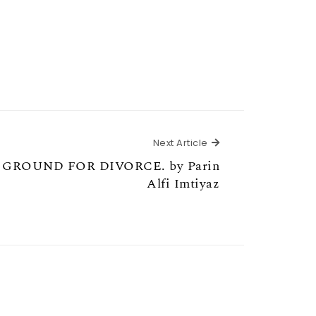
Next Article
Next Article
 GROUND FOR DIVORCE. by Parin
Alfi Imtiyaz