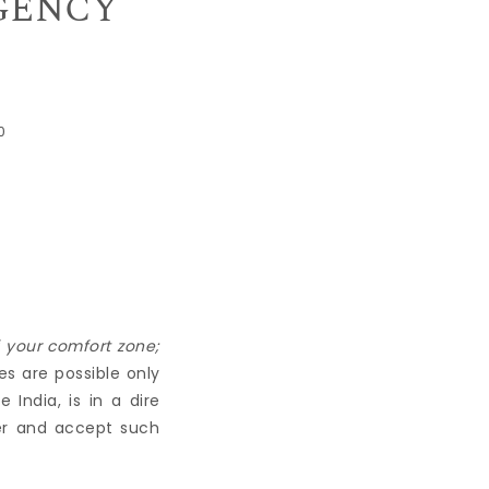
IGENCY
0
f your comfort zone;
es are possible only
India, is in a dire
her and accept such