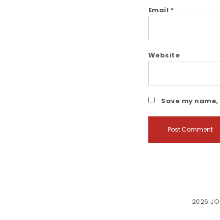
Email
*
Website
Save my name, e
2026
JO