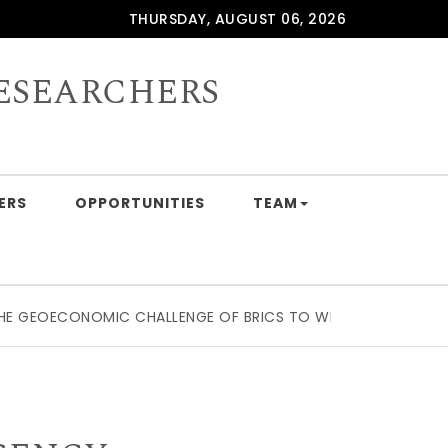
THURSDAY, AUGUST 06, 2026
ESEARCHERS
ERS
OPPORTUNITIES
TEAM
EOECONOMIC CHALLENGE OF BRICS TO WESTERN SUPPLY CHAI