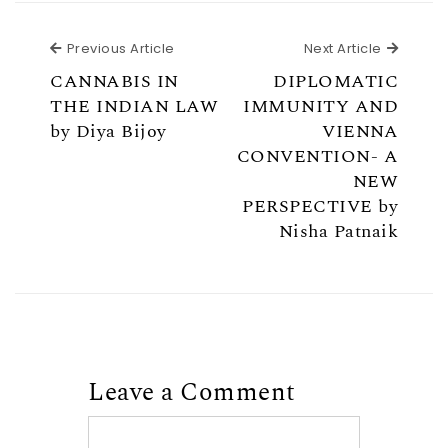
Previous Article
Next Ar
Previous Article
Next Article
CANNABIS IN
DIPLOMATIC
THE INDIAN LAW
IMMUNITY AND
by Diya Bijoy
VIENNA
CONVENTION- A
NEW
PERSPECTIVE by
Nisha Patnaik
Leave a Comment
Comment