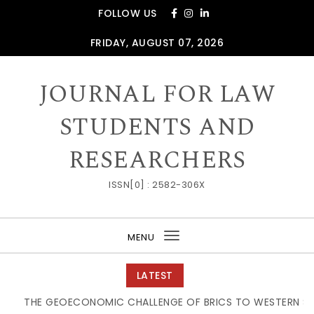
Skip to content
FOLLOW US
FRIDAY, AUGUST 07, 2026
JOURNAL FOR LAW
STUDENTS AND
RESEARCHERS
ISSN[0] : 2582-306X
MENU
Toggle
navigation
LATEST
THE GEOECONOMIC CHALLENGE OF BRICS TO WESTERN SUPPL