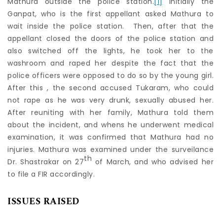
Mathura outside the police station.
[1]
Initially the
Ganpat, who is the first appellant asked Mathura to
wait inside the police station. Then, after that the
appellant closed the doors of the police station and
also switched off the lights, he took her to the
washroom and raped her despite the fact that the
police officers were opposed to do so by the young girl.
After this , the second accused Tukaram, who could
not rape as he was very drunk, sexually abused her.
After reuniting with her family, Mathura told them
about the incident, and whens he underwent medical
examination, it was confirmed that Mathura had no
injuries. Mathura was examined under the surveilance
th
Dr. Shastrakar on 27
of March, and who advised her
to file a FIR accordingly.
ISSUES RAISED