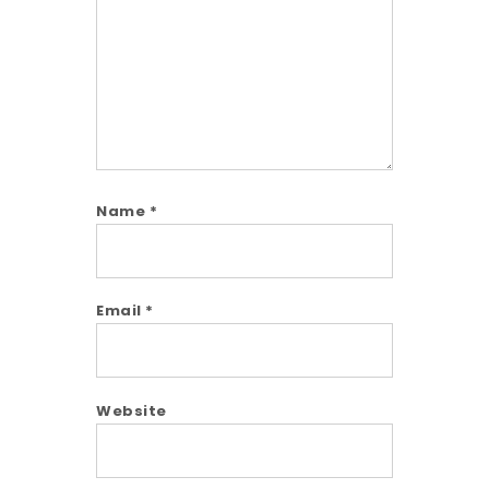
Name
*
Email
*
Website