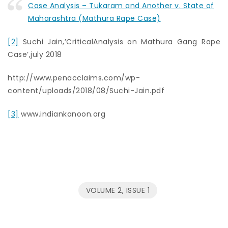
Case Analysis – Tukaram and Another v. State of
Maharashtra (Mathura Rape Case)
[2]
Suchi Jain,’CriticalAnalysis on Mathura Gang Rape
Case’,july 2018
http://www.penacclaims.com/wp-
content/uploads/2018/08/Suchi-Jain.pdf
[3]
www.indiankanoon.org
VOLUME 2, ISSUE 1