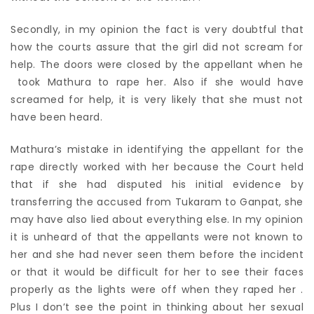
Secondly, in my opinion the fact is very doubtful that
how the courts assure that the girl did not scream for
help. The doors were closed by the appellant when he
took Mathura to rape her. Also if she would have
screamed for help, it is very likely that she must not
have been heard.
Mathura’s mistake in identifying the appellant for the
rape directly worked with her because the Court held
that if she had disputed his initial evidence by
transferring the accused from Tukaram to Ganpat, she
may have also lied about everything else. In my opinion
it is unheard of that the appellants were not known to
her and she had never seen them before the incident
or that it would be difficult for her to see their faces
properly as the lights were off when they raped her .
Plus I don’t see the point in thinking about her sexual