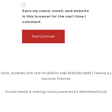
Save my name, email, and website
in this browser for the next time I
comment.
2026
JOURNAL FOR LAW STUDENTS AND RESEARCHERS
| Theme by
Spiracle Themes
Social media & sharing icons powered by
UltimatelySocial