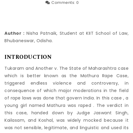
Comments:
0
Author :
Nisha Patnaik, Student at KIIT School of Law,
Bhubaneswar, Odisha.
INTRODUCTION
Tukaram and Another v. The State of Maharashtra case
which is better known as the Mathura Rape Case,
triggered endless violence and controversy, in
consequence of which major moderations in the field
of rape laws was done that govern India. In this case , a
young girl named Mathura was raped . The verdict in
this case, handed down by Judge Jaswant Singh,
Kailasam, and Koshal, was widely mocked because it
was not sensible, legitimate, and linguistic and used its