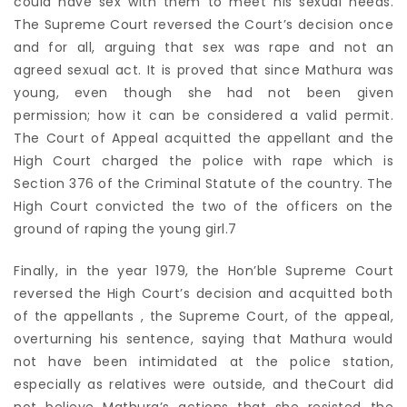
could have sex with them to meet his sexual needs.
The Supreme Court reversed the Court’s decision once
and for all, arguing that sex was rape and not an
agreed sexual act. It is proved that since Mathura was
young, even though she had not been given
permission; how it can be considered a valid permit.
The Court of Appeal acquitted the appellant and the
High Court charged the police with rape which is
Section 376 of the Criminal Statute of the country. The
High Court convicted the two of the officers on the
ground of raping the young girl.7
Finally, in the year 1979, the Hon’ble Supreme Court
reversed the High Court’s decision and acquitted both
of the appellants , the Supreme Court, of the appeal,
overturning his sentence, saying that Mathura would
not have been intimidated at the police station,
especially as relatives were outside, and theCourt did