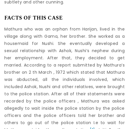
subtlety and other cunning.
FACTS OF THIS CASE
Mathura who was an orphan from Harijan, lived in the
village along with Gama, her brother. She worked as a
housemaid for Nushi. She eventually developed a
sexual relationship with Ashok, Nushi’s nephew during
her employment. After that, they decided to get
married. According to a report submitted by Mathura’s
brother on 2 th March , 1972 which stated that Mathura
was abducted, all the individuals involved, which
included Ashok, Nushi and other relatives, were brought
to the police station. After all of their statements were
recorded by the police officers , Mathura was asked
allegedly to wait inside the police station by the police
officers and the police officers told her brother and
others to go out of the police station I.e to wait for