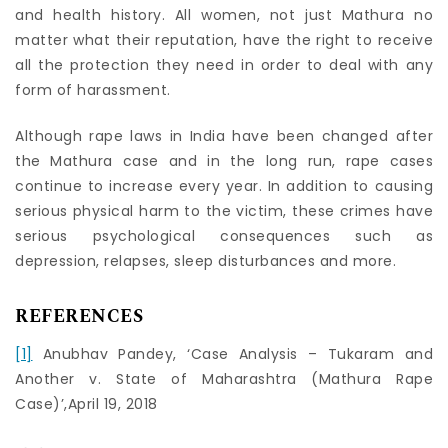
and health history. All women, not just Mathura no
matter what their reputation, have the right to receive
all the protection they need in order to deal with any
form of harassment.
Although rape laws in India have been changed after
the Mathura case and in the long run, rape cases
continue to increase every year. In addition to causing
serious physical harm to the victim, these crimes have
serious psychological consequences such as
depression, relapses, sleep disturbances and more.
REFERENCES
[1]
Anubhav Pandey, ‘Case Analysis – Tukaram and
Another v. State of Maharashtra (Mathura Rape
Case)’,April 19, 2018