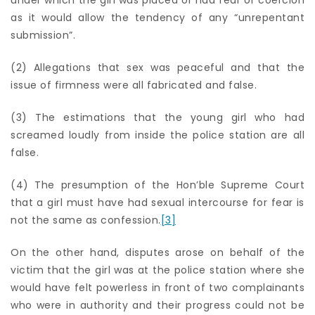
as it would allow the tendency of any “unrepentant
submission”.
(2) Allegations that sex was peaceful and that the
issue of firmness were all fabricated and false.
(3) The estimations that the young girl who had
screamed loudly from inside the police station are all
false.
(4) The presumption of the Hon’ble Supreme Court
that a girl must have had sexual intercourse for fear is
not the same as confession.
[3]
On the other hand, disputes arose on behalf of the
victim that the girl was at the police station where she
would have felt powerless in front of two complainants
who were in authority and their progress could not be