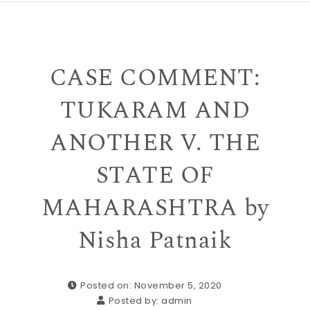
CASE COMMENT:
TUKARAM AND
ANOTHER V. THE
STATE OF
MAHARASHTRA by
Nisha Patnaik
Posted on: November 5, 2020
Posted by:
admin