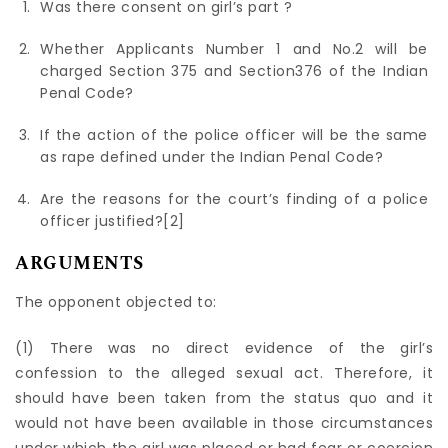
Was there consent on girl’s part ?
Whether Applicants Number 1 and No.2 will be
charged Section 375 and Section376 of the Indian
Penal Code?
If the action of the police officer will be the same
as rape defined under the Indian Penal Code?
Are the reasons for the court’s finding of a police
officer justified?
[2]
ARGUMENTS
The opponent objected to:
(1) There was no direct evidence of the girl’s
confession to the alleged sexual act. Therefore, it
should have been taken from the status quo and it
would not have been available in those circumstances
under which the girl was placed or had fear or coercion