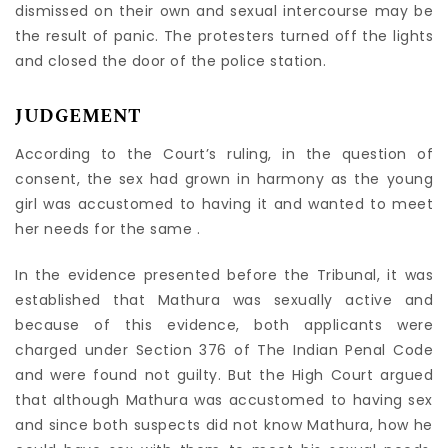
dismissed on their own and sexual intercourse may be
the result of panic. The protesters turned off the lights
and closed the door of the police station.
J
UDGEMENT
According to the Court’s ruling, in the question of
consent, the sex had grown in harmony as the young
girl was accustomed to having it and wanted to meet
her needs for the same .
In the evidence presented before the Tribunal, it was
established that Mathura was sexually active and
because of this evidence, both applicants were
charged under Section 376 of The Indian Penal Code
and were found not guilty. But the High Court argued
that although Mathura was accustomed to having sex
and since both suspects did not know Mathura, how he