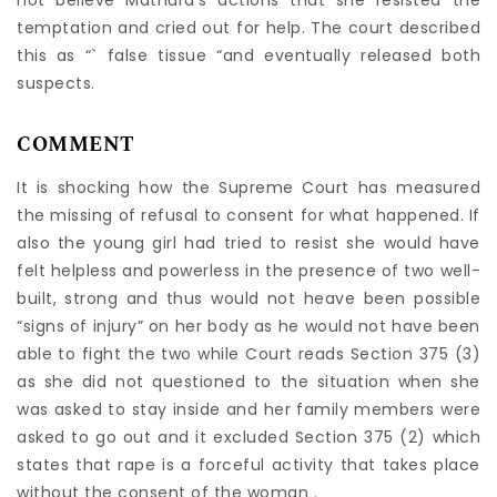
not believe Mathura’s actions that she resisted the
temptation and cried out for help. The court described
this as “` false tissue “and eventually released both
suspects.
COMMENT
It is shocking how the Supreme Court has measured
the missing of refusal to consent for what happened. If
also the young girl had tried to resist she would have
felt helpless and powerless in the presence of two well-
built, strong and thus would not heave been possible
“signs of injury” on her body as he would not have been
able to fight the two while Court reads Section 375 (3)
as she did not questioned to the situation when she
was asked to stay inside and her family members were
asked to go out and it excluded Section 375 (2) which
states that rape is a forceful activity that takes place
without the consent of the woman .