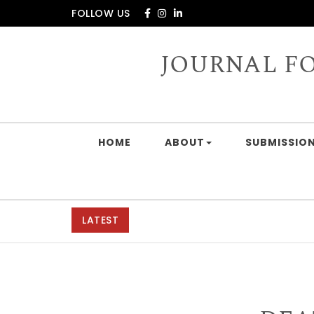
Skip to content
FOLLOW US
JOURNAL F
HOME
ABOUT
SUBMISSION
LATEST