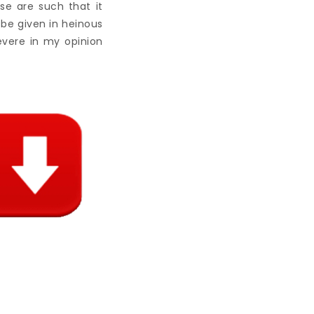
se are such that it
be given in heinous
evere in my opinion