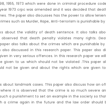
8, 1955, 1973 which were done in criminal procedure code
e year 1973 crpc was amended and it was decided that deat
imes. The paper also discusses has the power to allow lenie
Crimes such as Murder, Rape, Anti-terrorism is punishable by
lks about the validity of death sentence. It also talks abo
 observed that death penalty violates many rights. Deat
s paper also talks about the crimes which are punishable b
s also discussed in this research paper. This paper also 
iven in very serious offences. In this research paper we wil
re given to us which should not be violated .This paper a
uld not be given and about the rights which are given to
lks about landmark cases. This paper also discuss how an of
 where it is observed that the crime is so much severe and
such a punishment to set an example in the society so that
h a crime again in the future and the law order should 