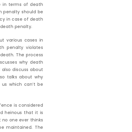
 in terms of death
h penalty should be
ncy in case of death
 death penalty.
ut various cases in
h penalty violates
y death. The process
discusses why death
l also discuss about
lso talks about why
 us which can’t be
fence is considered
 heinous that it is
 no one ever thinks
be maintained. The