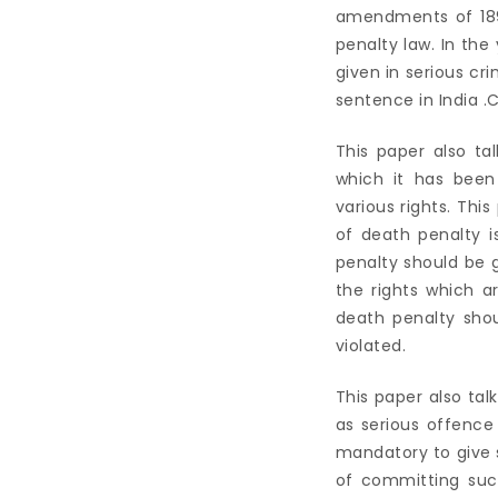
amendments of 189
penalty law. In th
given in serious cr
sentence in India .
This paper also ta
which it has been
various rights. Thi
of death penalty i
penalty should be g
the rights which a
death penalty sho
violated.
This paper also ta
as serious offence
mandatory to give 
of committing suc