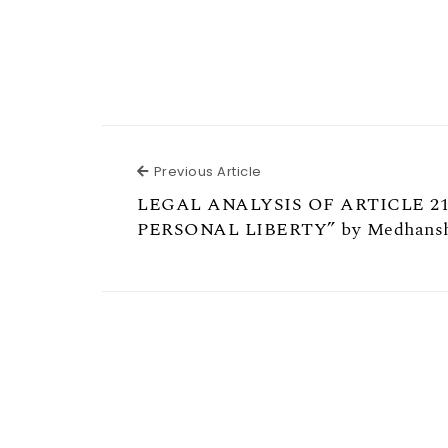
Previous Article
Previous Article
LEGAL ANALYSIS OF ARTICLE 21
PERSONAL LIBERTY” by Medhansh