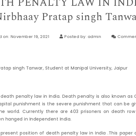
TH PENALTY LAW IN INDI
irbhaay Pratap singh Tanw
d on: November 19, 2021
Posted by:
admin
Commen
ratap singh Tanwar, Student at Manipal University, Jaipur
 death penalty law in India. Death penalty is also known as
apital punishment is the severe punishment that can be giv
he world. Currently there are 403 prisoners on death row 
n hanged in Independent India.
e present position of death penalty law in India .This paper 