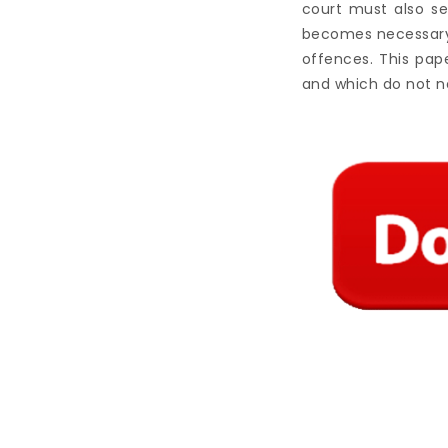
court must also se
becomes necessary 
offences. This pap
and which do not n