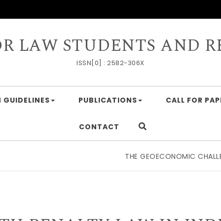
OR LAW STUDENTS AND R
ISSN[0] : 2582-306X
 GUIDELINES
PUBLICATIONS
CALL FOR PAP
CONTACT
THE GEOECONOMIC CHALLENGE O