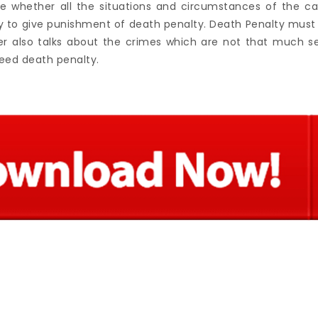
e whether all the situations and circumstances of the ca
to give punishment of death penalty. Death Penalty must 
er also talks about the crimes which are not that much s
eed death penalty.