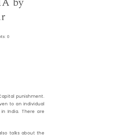
A by
ar
ts:
0
 Capital punishment.
en to an individual
in India. There are
also talks about the