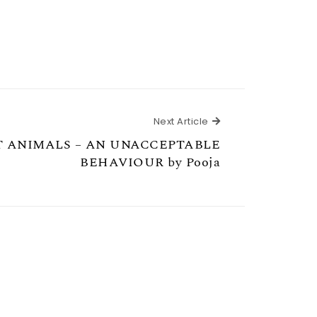
Next Article
Next Article
 ANIMALS – AN UNACCEPTABLE
BEHAVIOUR by Pooja