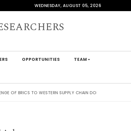
WEDNESDAY, AUGUST 05, 2026
ESEARCHERS
ERS
OPPORTUNITIES
TEAM
F BRICS TO WESTERN SUPPLY CHAIN DOMINATION: BEYOND T