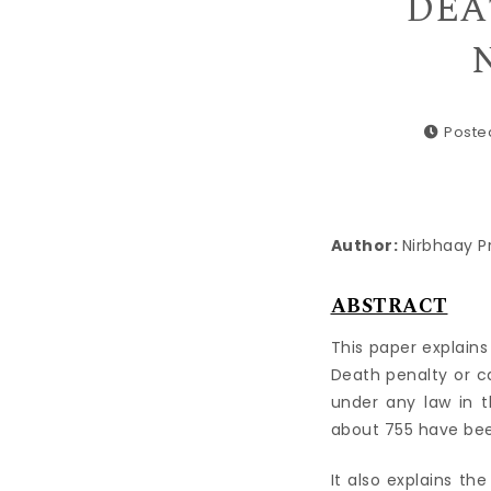
DEA
N
Poste
Author:
Nirbhaay P
ABSTRACT
This paper explains
Death penalty or c
under any law in t
about 755 have bee
It also explains th