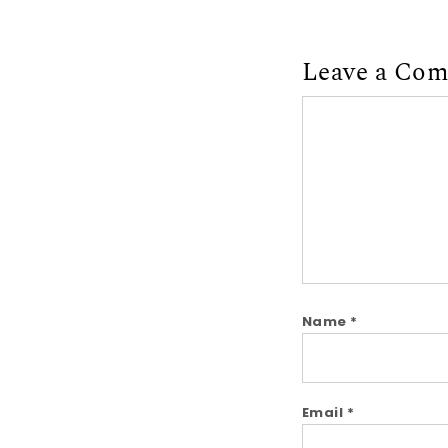
Leave a Co
Comment
Name
*
Email
*