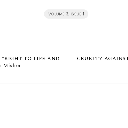
VOLUME 3, ISSUE 1
 “RIGHT TO LIFE AND
CRUELTY AGAINST
 Mishra