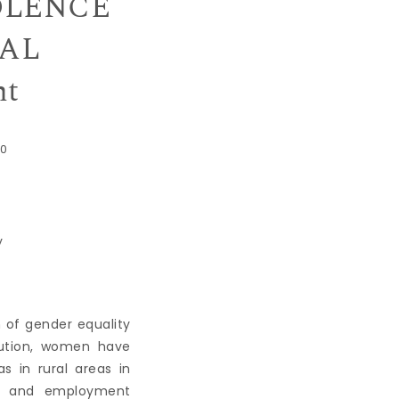
OLENCE
UAL
ht
0
y
of gender equality
bution, women have
 in rural areas in
ion and employment