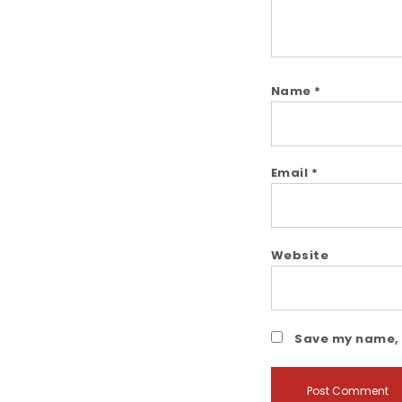
Name
*
Email
*
Website
Save my name, e