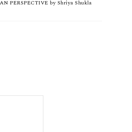
AN PERSPECTIVE by Shriya Shukla