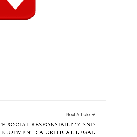
Next Article
Next Article
E SOCIAL RESPONSIBILITY AND
ELOPMENT : A CRITICAL LEGAL