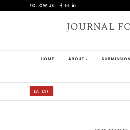
Skip to content
FOLLOW US
JOURNAL F
HOME
ABOUT
SUBMISSION
LATEST