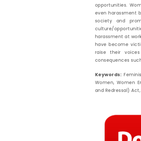
opportunities. Wo
even harassment by
society and prom
culture/opportunit
harassment at work
have become victi
raise their voice
consequences such 
Keywords:
Feminis
Women, Women Empo
and Redressal) Act,