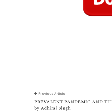
Previous Article
Previous Article
PREVALENT PANDEMIC AND T
by Adhiraj Singh