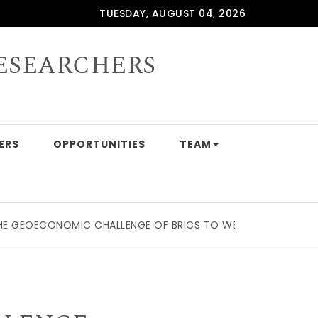
TUESDAY, AUGUST 04, 2026
ESEARCHERS
ERS
OPPORTUNITIES
TEAM
OECONOMIC CHALLENGE OF BRICS TO WESTERN SUPPLY CHAI