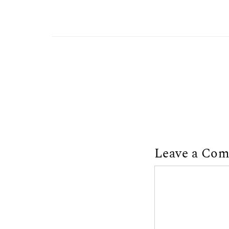
Leave a Co
Comment