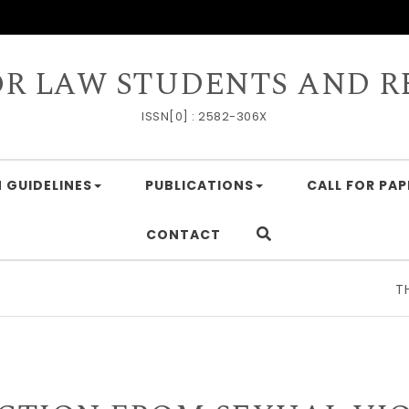
OR LAW STUDENTS AND R
ISSN[0] : 2582-306X
 GUIDELINES
PUBLICATIONS
CALL FOR PAP
CONTACT
THE GE