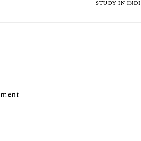
STUDY IN INDI
mment