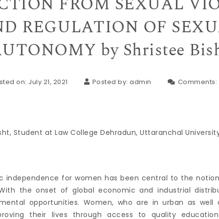
CTION FROM SEXUAL VI
D REGULATION OF SEX
UTONOMY by Shristee Bis
sted on: July 21, 2021
Posted by:
admin
Comments:
sht, Student at Law College Dehradun, Uttaranchal Universit
c independence for women has been central to the notion 
 With the onset of global economic and industrial distri
mental opportunities. Women, who are in urban as well as
mproving their lives through access to quality educat