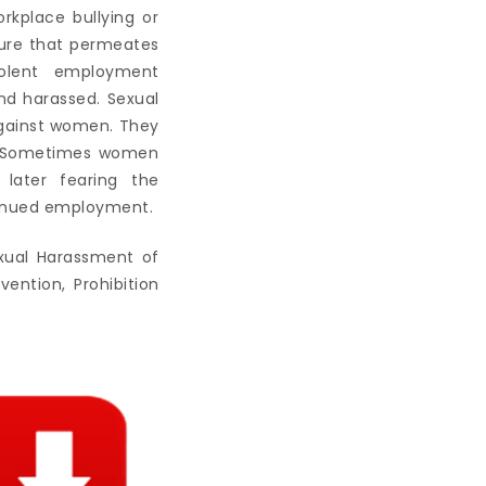
kplace bullying or
ture that permeates
iolent employment
nd harassed. Sexual
against women. They
s. Sometimes women
 later fearing the
tinued employment.
exual Harassment of
ntion, Prohibition