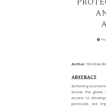
PROTE
AN
A
Po
Author:
Shristee Bi
ABSTRACT
Achieving economi
across the globe.
access to develop
particular, are i