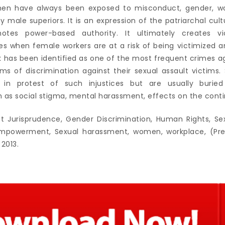
men have always been exposed to misconduct, gender, wor
 male superiors. It is an expression of the patriarchal cul
otes power-based authority. It ultimately creates v
ies when female workers are at a risk of being victimized a
 has been identified as one of the most frequent crimes 
ms of discrimination against their sexual assault victim
s in protest of such injustices but are usually buried
as social stigma, mental harassment, effects on the con
t Jurisprudence, Gender Discrimination, Human Rights, S
werment, Sexual harassment, women, workplace, (Preve
 2013.