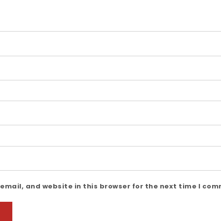
mail, and website in this browser for the next time I co