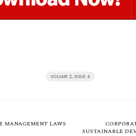
VOLUME 2, ISSUE 4
HE MANAGEMENT LAWS
CORPORAT
SUSTAINABLE DEV